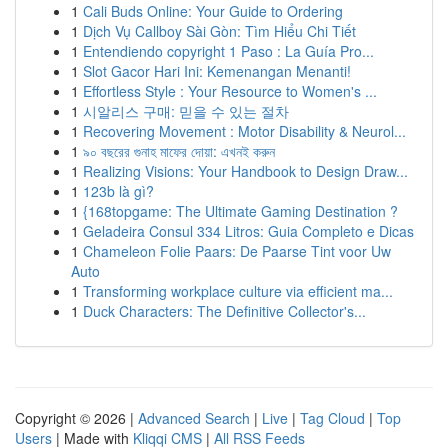
1
Cali Buds Online: Your Guide to Ordering
1
Dịch Vụ Callboy Sài Gòn: Tìm Hiểu Chi Tiết
1
Entendiendo copyright 1 Paso : La Guía Pro...
1
Slot Gacor Hari Ini: Kemenangan Menanti!
1
Effortless Style : Your Resource to Women's ...
1
시알리스 구매: 믿을 수 있는 절차
1
Recovering Movement : Motor Disability & Neurol...
1
৯০ বছরের গুনাহ মাফের দোয়া: এখনই করুন
1
Realizing Visions: Your Handbook to Design Draw...
1
123b là gì?
1
{168topgame: The Ultimate Gaming Destination ?
1
Geladeira Consul 334 Litros: Guia Completo e Dicas
1
Chameleon Folie Paars: De Paarse Tint voor Uw
Auto
1
Transforming workplace culture via efficient ma...
1
Duck Characters: The Definitive Collector's...
Copyright © 2026 |
Advanced Search
|
Live
|
Tag Cloud
|
Top
Users
| Made with
Kliqqi CMS
|
All RSS Feeds