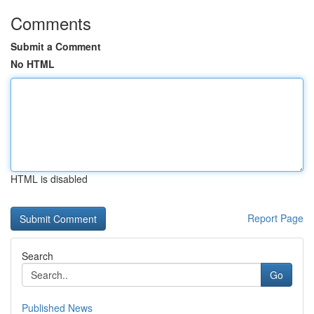
Comments
Submit a Comment
No HTML
HTML is disabled
Report Page
Search
Go
Published News