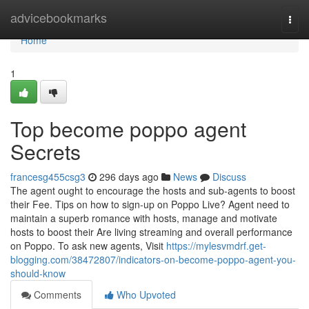
Home
advicebookmarks
Togg
navi
Home
1
Top become poppo agent
Secrets
francesg455csg3
296 days ago
News
Discuss
The agent ought to encourage the hosts and sub-agents to boost
their Fee. Tips on how to sign-up on Poppo Live? Agent need to
maintain a superb romance with hosts, manage and motivate
hosts to boost their Are living streaming and overall performance
on Poppo. To ask new agents, Visit
https://mylesvmdrf.get-
blogging.com/38472807/indicators-on-become-poppo-agent-you-
should-know
Comments
Who Upvoted