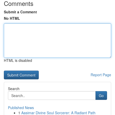
Comments
Submit a Comment
No HTML
HTML is disabled
Report Page
Search
Go
Published News
1
Aasimar Divine Soul Sorcerer: A Radiant Path