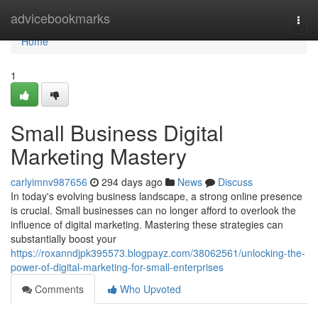
Home
advicebookmarks
Togg
navi
Home
1
Small Business Digital
Marketing Mastery
carlyimnv987656
294 days ago
News
Discuss
In today's evolving business landscape, a strong online presence
is crucial. Small businesses can no longer afford to overlook the
influence of digital marketing. Mastering these strategies can
substantially boost your
https://roxanndjpk395573.blogpayz.com/38062561/unlocking-the-
power-of-digital-marketing-for-small-enterprises
Comments
Who Upvoted