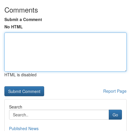
Comments
Submit a Comment
No HTML
HTML is disabled
Report Page
Search
Go
Published News