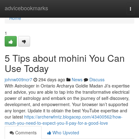
Home
advicebookmarks
Togg
navi
Home
1
5 Tips about mohini You Can
Use Today
johnw009ncr7
294 days ago
News
Discuss
With Astrologer in Ontario Archarya Goldie Madan Ji’s expertise
and advice, you are able to tap into the transformative electrical
power of astrology and embark on the journey of self-discovery,
development, and empowerment. Your browser isn’t supported
any longer. Update it to obtain the best YouTube expertise and
our latest
https://archerwfmtz.blogacep.com/43400562/how-
much-you-need-to-expect-you-ll-pay-for-a-good-love
Comments
Who Upvoted