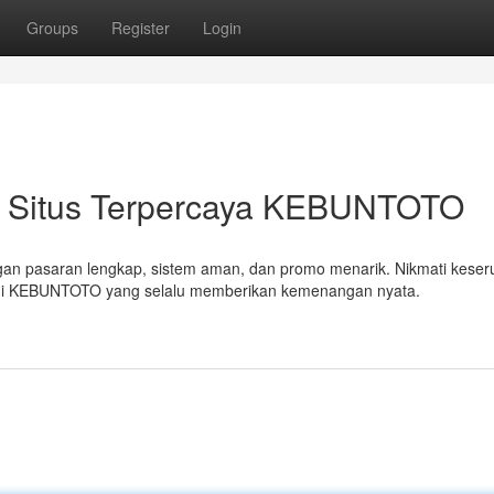
Groups
Register
Login
i Situs Terpercaya KEBUNTOTO
gan pasaran lengkap, sistem aman, dan promo menarik. Nikmati keser
 di KEBUNTOTO yang selalu memberikan kemenangan nyata.