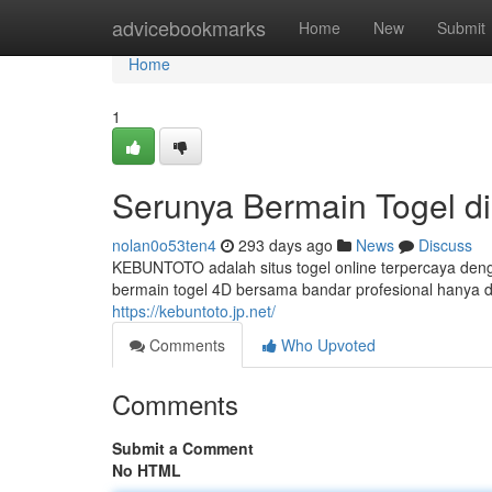
Home
advicebookmarks
Home
New
Submit
Home
1
Serunya Bermain Togel d
nolan0o53ten4
293 days ago
News
Discuss
KEBUNTOTO adalah situs togel online terpercaya den
bermain togel 4D bersama bandar profesional hanya
https://kebuntoto.jp.net/
Comments
Who Upvoted
Comments
Submit a Comment
No HTML