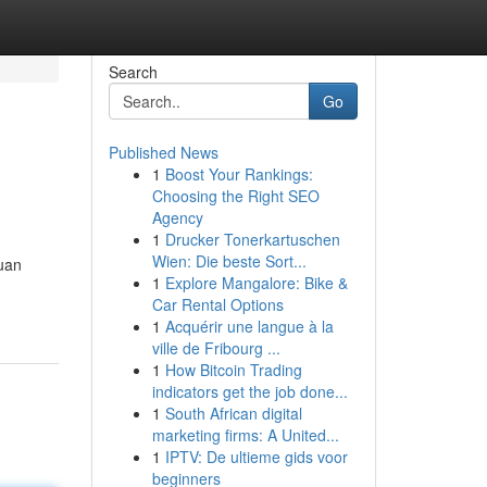
Search
Go
Published News
1
Boost Your Rankings:
Choosing the Right SEO
Agency
1
Drucker Tonerkartuschen
Wien: Die beste Sort...
uan
1
Explore Mangalore: Bike &
Car Rental Options
1
Acquérir une langue à la
ville de Fribourg ...
1
How Bitcoin Trading
indicators get the job done...
1
South African digital
marketing firms: A United...
1
IPTV: De ultieme gids voor
beginners