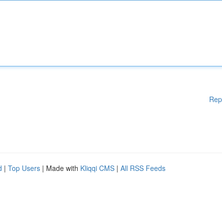
Rep
d
|
Top Users
| Made with
Kliqqi CMS
|
All RSS Feeds