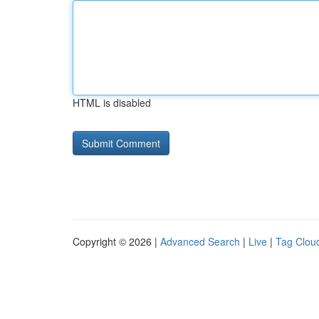
HTML is disabled
Copyright © 2026 |
Advanced Search
|
Live
|
Tag Clou