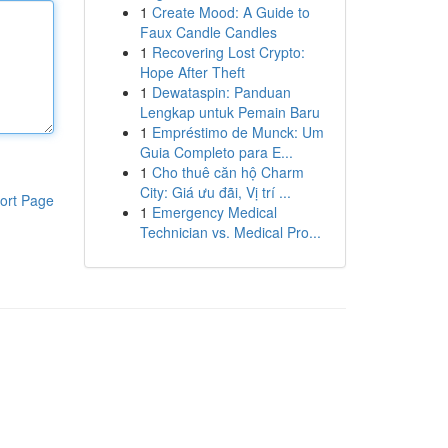
1
Create Mood: A Guide to
Faux Candle Candles
1
Recovering Lost Crypto:
Hope After Theft
1
Dewataspin: Panduan
Lengkap untuk Pemain Baru
1
Empréstimo de Munck: Um
Guia Completo para E...
1
Cho thuê căn hộ Charm
City: Giá ưu đãi, Vị trí ...
ort Page
1
Emergency Medical
Technician vs. Medical Pro...