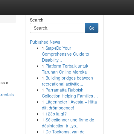
Search
Go
Published News
1
Siap4Di: Your
Comprehensive Guide to
Disability...
1
Platform Terbaik untuk
Taruhan Online Mereka
1
Building bridges between
oss a
recreational activitie...
1
Parramatta Rubbish
-rentals
Collection Helping Families ...
1
Lägenheter i Avesta – Hitta
ditt drömboende!
1
123b là gì?
1
Sélectionner une firme de
désinfection à Lyo...
1
De Toekomst van de