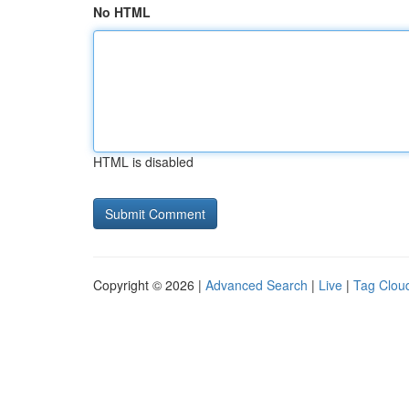
No HTML
HTML is disabled
Copyright © 2026 |
Advanced Search
|
Live
|
Tag Clou