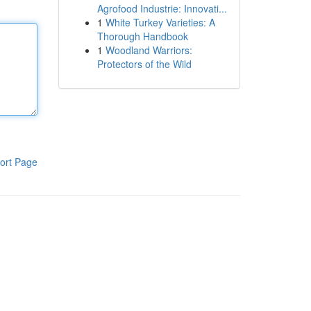
Agrofood Industrie: Innovati...
1
White Turkey Varieties: A
Thorough Handbook
1
Woodland Warriors:
Protectors of the Wild
ort Page