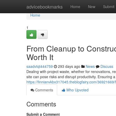
Home
advicebookmarks
Home
New
Submit
Home
1
From Cleanup to Construc
Worth It
saadvtqt444759
293 days ago
News
Discuss
Dealing with project waste, whether for renovations, re
site can pose risks and disrupt productivity. Ensuring a
https://finnianvkbx317045.theblogfairy.com/36921669/f
Comments
Who Upvoted
Comments
Submit a Comment