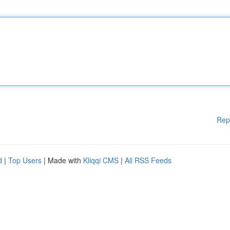
Rep
d
|
Top Users
| Made with
Kliqqi CMS
|
All RSS Feeds