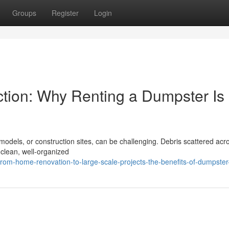
Groups
Register
Login
tion: Why Renting a Dumpster Is
models, or construction sites, can be challenging. Debris scattered acr
 clean, well-organized
rom-home-renovation-to-large-scale-projects-the-benefits-of-dumpster