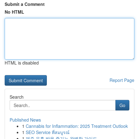
Submit a Comment
No HTML
HTML is disabled
Report Page
Search
Go
Published News
1
Cannabis for Inflammation: 2025 Treatment Outlook
1
SEO Service ที่สมบูรณ์
1
제주 유흥 밤을 즐기는 완벽한 가이드