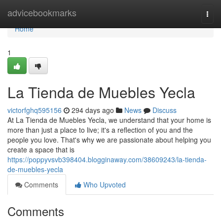
Home
advicebookmarks
Togg
navi
Home
1
La Tienda de Muebles Yecla
victorfghq595156
294 days ago
News
Discuss
At La Tienda de Muebles Yecla, we understand that your home is
more than just a place to live; it's a reflection of you and the
people you love. That's why we are passionate about helping you
create a space that is
https://poppyvsvb398404.blogginaway.com/38609243/la-tienda-
de-muebles-yecla
Comments
Who Upvoted
Comments