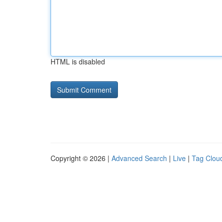
HTML is disabled
Copyright © 2026 |
Advanced Search
|
Live
|
Tag Clou