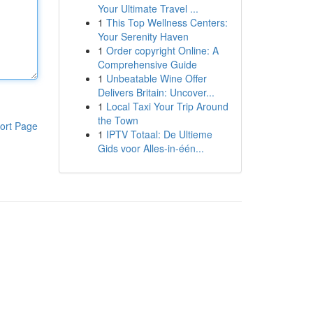
Your Ultimate Travel ...
1
This Top Wellness Centers:
Your Serenity Haven
1
Order copyright Online: A
Comprehensive Guide
1
Unbeatable Wine Offer
Delivers Britain: Uncover...
1
Local Taxi Your Trip Around
the Town
ort Page
1
IPTV Totaal: De Ultieme
Gids voor Alles-in-één...