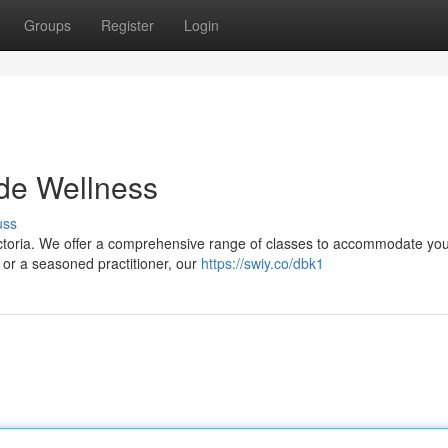
Groups
Register
Login
ade Wellness
uss
s Victoria. We offer a comprehensive range of classes to accommodate yo
 or a seasoned practitioner, our
https://swiy.co/dbk1