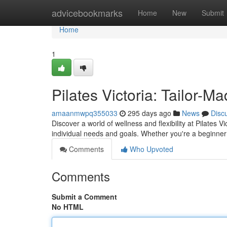
Home
advicebookmarks
Home
New
Submit
Home
1
Pilates Victoria: Tailor-M
amaanmwpq355033
295 days ago
News
Disc
Discover a world of wellness and flexibility at Pilate
individual needs and goals. Whether you're a beginner
Comments
Who Upvoted
Comments
Submit a Comment
No HTML