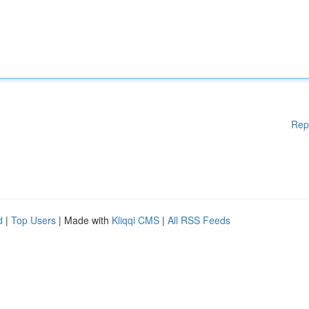
Rep
d
|
Top Users
| Made with
Kliqqi CMS
|
All RSS Feeds