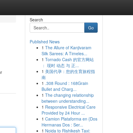
Search
Go
Published News
1
The Allure of Kanjivaram
Silk Sarees: A Timeles...
1
Tornado Cash 的官方网站
： 现时 动态 与 正...
1
美国代孕：您的生育旅程指
ur
南
1
.308 Round : 168Grain
Bullet and Charg...
1
The changing relationship
between understanding...
1
Responsive Electrical Care
Provided by 24 Hour ...
1
Camion Plataforma en {Dos
Hermanas Dos : Ser...
1
Noida to Rishikesh Taxi: