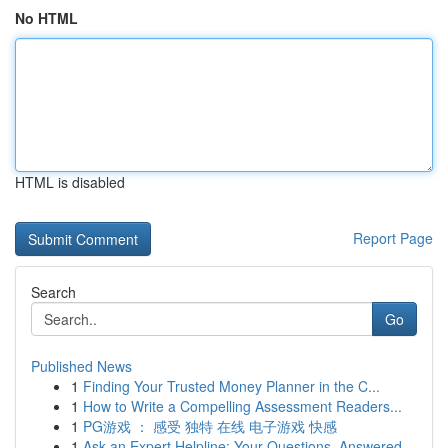
No HTML
HTML is disabled
Report Page
Search
Go
Published News
1
Finding Your Trusted Money Planner in the C...
1
How to Write a Compelling Assessment Readers...
1
PG游戏 ： 感受 独特 在线 电子游戏 快感
1
Ask an Expert Helpline: Your Questions, Answered