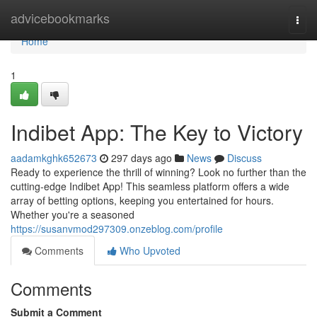
Home
advicebookmarks
Togg
navi
Home
1
Indibet App: The Key to Victory
aadamkghk652673
297 days ago
News
Discuss
Ready to experience the thrill of winning? Look no further than the
cutting-edge Indibet App! This seamless platform offers a wide
array of betting options, keeping you entertained for hours.
Whether you're a seasoned
https://susanvmod297309.onzeblog.com/profile
Comments
Who Upvoted
Comments
Submit a Comment