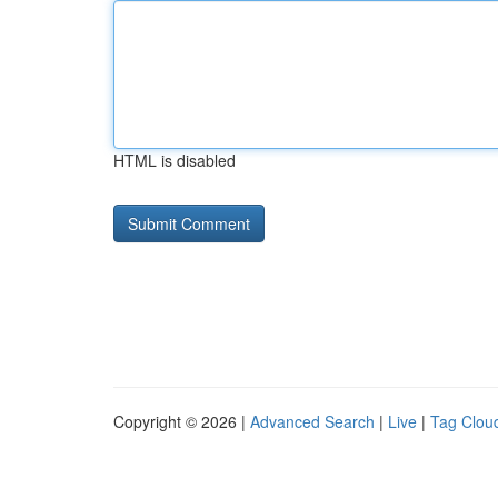
HTML is disabled
Copyright © 2026 |
Advanced Search
|
Live
|
Tag Clou