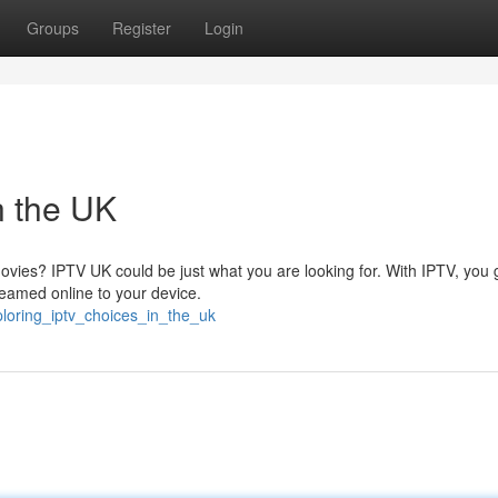
Groups
Register
Login
n the UK
movies? IPTV UK could be just what you are looking for. With IPTV, you 
reamed online to your device.
ploring_iptv_choices_in_the_uk