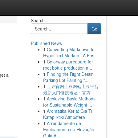
Search
Go
Published News
1
Converting Markdown to
HyperText Markup : A Eas...
1
Colorway pureguard for
rpet bottle production a...
1
Finding the Right Destin
get a
Parking Lot Painting f...
1
土豆官网土豆网站土豆平台
最新入口链接地址：官方...
1
Achieving Basic Methods
for Sustainable Weight ...
1
Aromatika Keria: Gia Ti
Katapliktiki Atmosfera
1
Arrendamento de
Equipamento de Elevação:
Guia A...