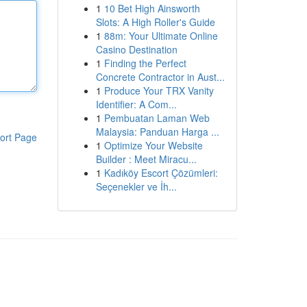
1
10 Bet High Ainsworth
Slots: A High Roller's Guide
1
88m: Your Ultimate Online
Casino Destination
1
Finding the Perfect
Concrete Contractor in Aust...
1
Produce Your TRX Vanity
Identifier: A Com...
1
Pembuatan Laman Web
Malaysia: Panduan Harga ...
ort Page
1
Optimize Your Website
Builder : Meet Miracu...
1
Kadıköy Escort Çözümleri:
Seçenekler ve İh...