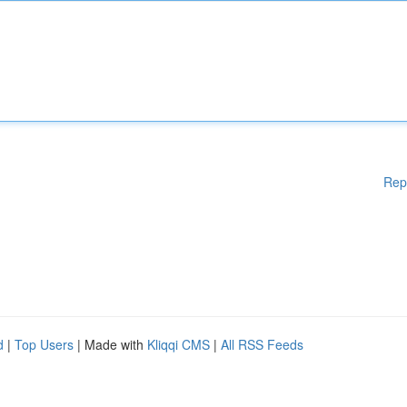
Rep
d
|
Top Users
| Made with
Kliqqi CMS
|
All RSS Feeds