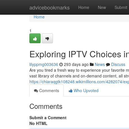
Home
advicebookmarks
Home
New
Submit
Home
1
Exploring IPTV Choices i
lilyppmg003636
293 days ago
News
Discuss
Are you tired a fresh way to experience your favorite 
vast library of channels and on-demand content, all st
https://chiaraqgtk108248.wikimillions.com/4282074/ex
Comments
Who Upvoted
Comments
Submit a Comment
No HTML