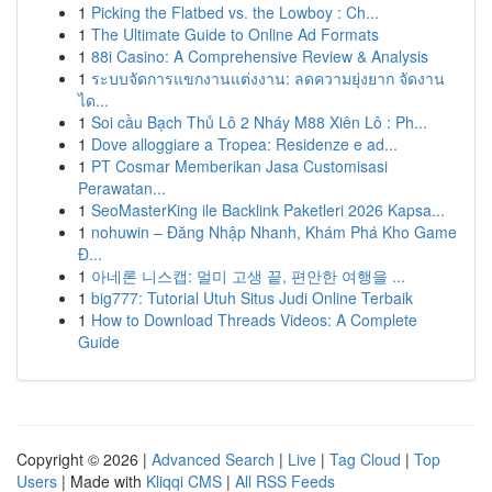
1
Picking the Flatbed vs. the Lowboy : Ch...
1
The Ultimate Guide to Online Ad Formats
1
88i Casino: A Comprehensive Review & Analysis
1
ระบบจัดการแขกงานแต่งงาน: ลดความยุ่งยาก จัดงาน
ได...
1
Soi cầu Bạch Thủ Lô 2 Nháy M88 Xiên Lô : Ph...
1
Dove alloggiare a Tropea: Residenze e ad...
1
PT Cosmar Memberikan Jasa Customisasi
Perawatan...
1
SeoMasterKing ile Backlink Paketleri 2026 Kapsa...
1
nohuwin – Đăng Nhập Nhanh, Khám Phá Kho Game
Đ...
1
아네론 니스캡: 멀미 고생 끝, 편안한 여행을 ...
1
big777: Tutorial Utuh Situs Judi Online Terbaik
1
How to Download Threads Videos: A Complete
Guide
Copyright © 2026 |
Advanced Search
|
Live
|
Tag Cloud
|
Top
Users
| Made with
Kliqqi CMS
|
All RSS Feeds