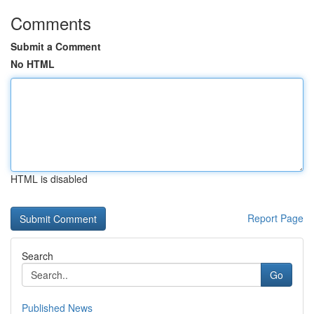
Comments
Submit a Comment
No HTML
HTML is disabled
Report Page
Search
Go
Published News