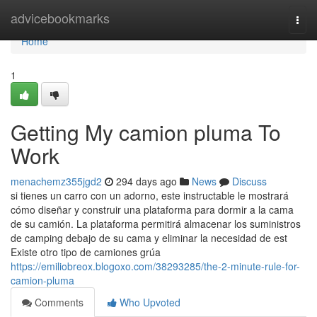
Home
advicebookmarks
Togg
navi
Home
1
Getting My camion pluma To
Work
menachemz355jgd2
294 days ago
News
Discuss
si tienes un carro con un adorno, este instructable le mostrará
cómo diseñar y construir una plataforma para dormir a la cama
de su camión. La plataforma permitirá almacenar los suministros
de camping debajo de su cama y eliminar la necesidad de est
Existe otro tipo de camiones grúa
https://emiliobreox.blogoxo.com/38293285/the-2-minute-rule-for-
camion-pluma
Comments
Who Upvoted