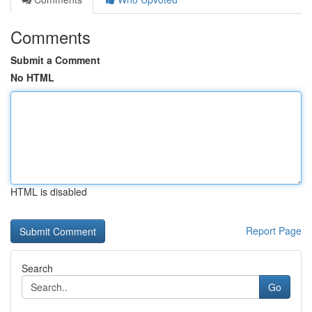
Comments
Submit a Comment
No HTML
HTML is disabled
Report Page
Search
Go