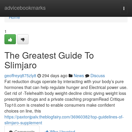
Home
advicebookmarks
Togg
navi
Home
1
The Greatest Guide To
Slimjaro
geoffreyq875zly8
294 days ago
News
Discuss
Fat reduction drugs operate by interacting with your body’s pure
hormones that can help regulate hunger and Electrical power use.
Get rid of -Telehealth body weight-decline clinic giving weight loss
prescription drugs and a private coaching programRead Critique
Top10.com is created to enable consumers make confident
choices on line, this
https://paxtonjpalv.theblogfairy.com/36960382/top-guidelines-of-
slimjaro-supplement
Comments
Who Upvoted