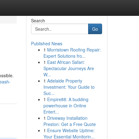
Search
Go
Published News
1
Morristown Roofing Repair:
Expert Solutions fro...
1
East African Safari:
Spectacular Journeys Are
W...
ssible.
1
Adelaide Property
eash-
Investment: Your Guide to
Suc...
1
Empire88: A budding
powerhouse in Online
Entert...
1
Driveway Installation
Preston: Get a Free Quote
1
Ensure Website Uptime:
Your Essential Monitorin...