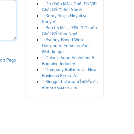
1
Dự đoán MN - Chốt Số VIP
Chốt Số Chính Xác N...
1
Koray Yalçın Hayatı ve
Kariyeri
1
Bao Lô MT – Xiên 3 Chuẩn:
Chốt Số Hôm Nay!
1
Sydney-Based Web
Designers: Enhance Your
Web Image
1
China's Vape Factories: A
ort Page
Booming Industry
1
Company Builders vs. New
Business Firms: A...
1
Kinggold: ฝากถอนไม่มีขั้นต่ำ
ทำธุรกรรมง่าย จ่าย...