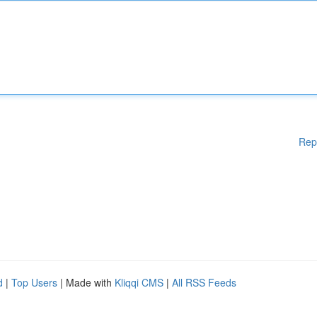
Rep
d
|
Top Users
| Made with
Kliqqi CMS
|
All RSS Feeds