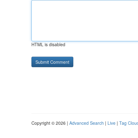
HTML is disabled
Copyright © 2026 |
Advanced Search
|
Live
|
Tag Clou