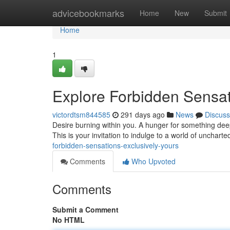
Home
advicebookmarks
Home
New
Submit
Home
1
Explore Forbidden Sensat
victordtsm844585
291 days ago
News
Discuss
Desire burning within you. A hunger for something dee
This is your invitation to indulge to a world of unchart
forbidden-sensations-exclusively-yours
Comments
Who Upvoted
Comments
Submit a Comment
No HTML