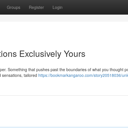
Groups
Register
Login
ions Exclusively Yours
per. Something that pushes past the boundaries of what you thought po
ed sensations, tailored
https://bookmarkangaroo.com/story20518036/unl