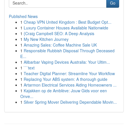
Go
Published News
1
Cheap VPN United Kingdom : Best Budget Opt...
1
Luxury Container Houses Available Nationwide
1
{Craig Campbell SEO: A Deep Analysis
1
My New Kitchen Journey
1
Amazing Sales: Coffee Machine Sale UK
1
Responsible Rubbish Disposal Through Deceased
E...
1
Alibarbar Vaping Devices Australia: Your Ultim...
1
```text
1
Teacher Digital Planner: Streamline Your Workflow
1
Replacing Your ABS system: A thorough guide
1
Artarmon Electrical Services Aiding Homeowners ...
1
Kajakken op de Amblève: Jouw Gids voor een
Onve...
1
Silver Spring Mover Delivering Dependable Movin...