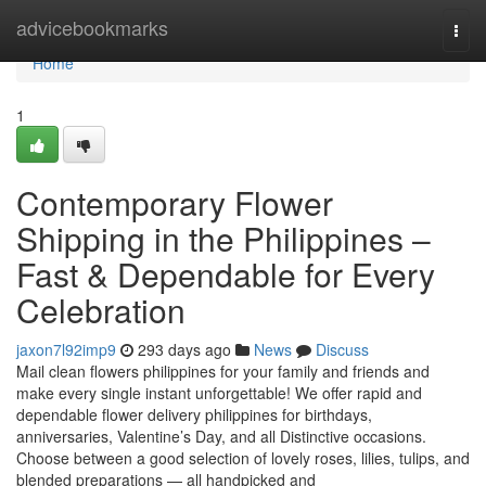
Home
advicebookmarks
Togg
navi
Home
1
Contemporary Flower
Shipping in the Philippines –
Fast & Dependable for Every
Celebration
jaxon7l92imp9
293 days ago
News
Discuss
Mail clean flowers philippines for your family and friends and
make every single instant unforgettable! We offer rapid and
dependable flower delivery philippines for birthdays,
anniversaries, Valentine’s Day, and all Distinctive occasions.
Choose between a good selection of lovely roses, lilies, tulips, and
blended preparations — all handpicked and