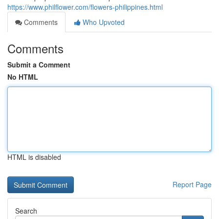
https://www.philflower.com/flowers-philippines.html
Comments
Who Upvoted
Comments
Submit a Comment
No HTML
HTML is disabled
Report Page
Search