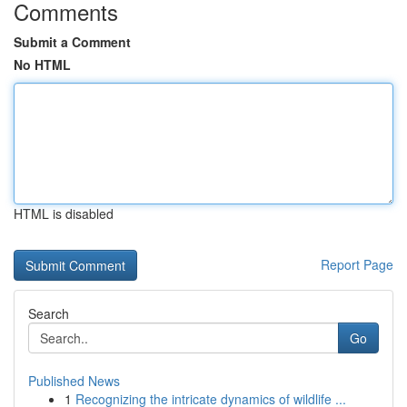
Comments
Submit a Comment
No HTML
HTML is disabled
Report Page
Search
Go
Published News
1
Recognizing the intricate dynamics of wildlife ...