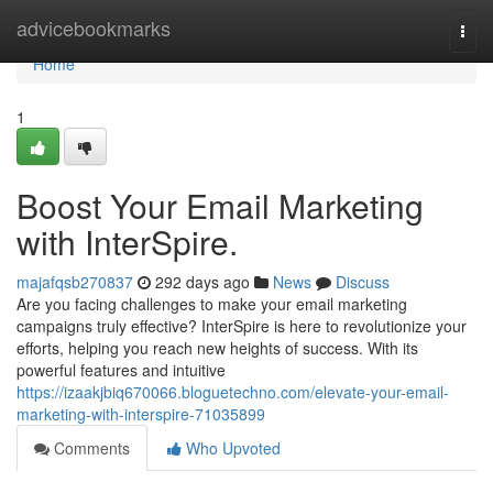
Home
advicebookmarks
Togg
navi
Home
1
Boost Your Email Marketing
with InterSpire.
majafqsb270837
292 days ago
News
Discuss
Are you facing challenges to make your email marketing
campaigns truly effective? InterSpire is here to revolutionize your
efforts, helping you reach new heights of success. With its
powerful features and intuitive
https://izaakjbiq670066.bloguetechno.com/elevate-your-email-
marketing-with-interspire-71035899
Comments
Who Upvoted