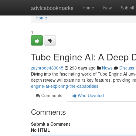
Home
advicebookmarks
Home
New
Submit
Home
1
Tube Engine AI: A Deep 
zaynrooe489045
293 days ago
News
Discuss
Diving into the fascinating world of Tube Engine AI unve
depth review will examine its key features, providing in
engine-ai-exploring-the-capabilities
Comments
Who Upvoted
Comments
Submit a Comment
No HTML