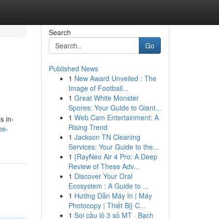
Search
Go
Published News
1
New Award Unveiled : The
Image of Football...
1
Great White Monster
Spores: Your Guide to Giant...
1
Web Cam Entertainment: A
s in-
Rising Trend
be-
1
Jackson TN Cleaning
Services: Your Guide to the...
1
{RayNeo Air 4 Pro: A Deep
Review of These Adv...
1
Discover Your Oral
Ecosystem : A Guide to ...
1
Hướng Dẫn Máy In | Máy
Photocopy | Thiết Bị} C...
1
Soi cầu lô 3 số MT · Bạch