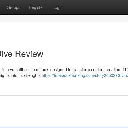
Groups
Register
Login
Dive Review
ils a versatile suite of tools designed to transform content creation. Thi
sights into its strengths
https://totalbookmarking.com/story20502901/tu