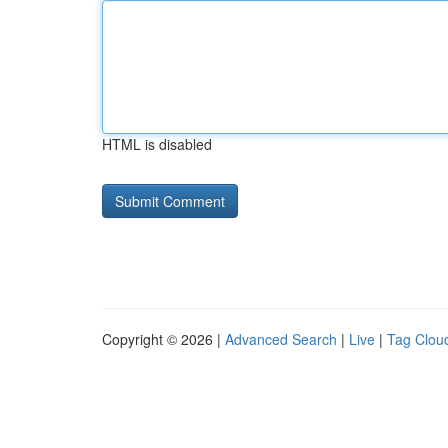
HTML is disabled
Copyright © 2026 |
Advanced Search
|
Live
|
Tag Clou