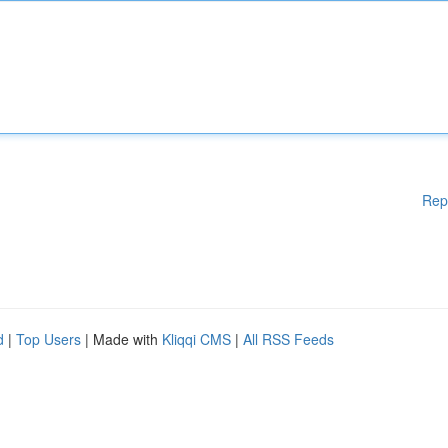
Rep
d
|
Top Users
| Made with
Kliqqi CMS
|
All RSS Feeds