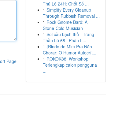
Thủ Lô 24H: Chốt Số ...
1
Simplify Every Cleanup
Through Rubbish Removal ...
1
Rock Gnome Bard: A
Stone-Cold Musician
1
Soi cầu bạch thủ - Trang
Thần Lô 68 : Phân tí...
1
{Rindo de Mim Pra Não
Chorar: O Humor Autocrít...
1
ROKOK88: Workshop
ort Page
Terlengkap calon pengguna
...