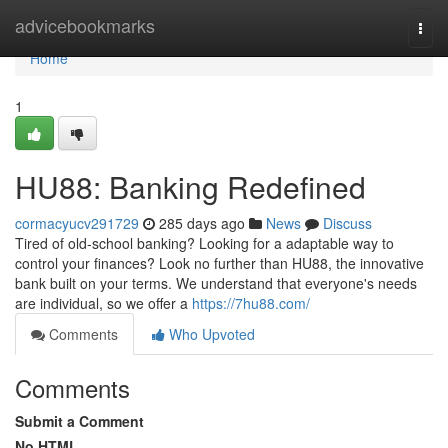
Home
advicebookmarks
Togg
navi
Home
1
HU88: Banking Redefined
cormacyucv291729
285 days ago
News
Discuss
Tired of old-school banking? Looking for a adaptable way to
control your finances? Look no further than HU88, the innovative
bank built on your terms. We understand that everyone's needs
are individual, so we offer a
https://7hu88.com/
Comments
Who Upvoted
Comments
Submit a Comment
No HTML