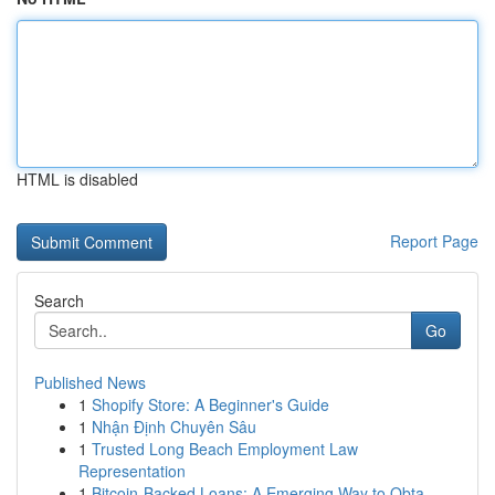
HTML is disabled
Report Page
Search
Go
Published News
1
Shopify Store: A Beginner's Guide
1
Nhận Định Chuyên Sâu
1
Trusted Long Beach Employment Law
Representation
1
Bitcoin-Backed Loans: A Emerging Way to Obta...