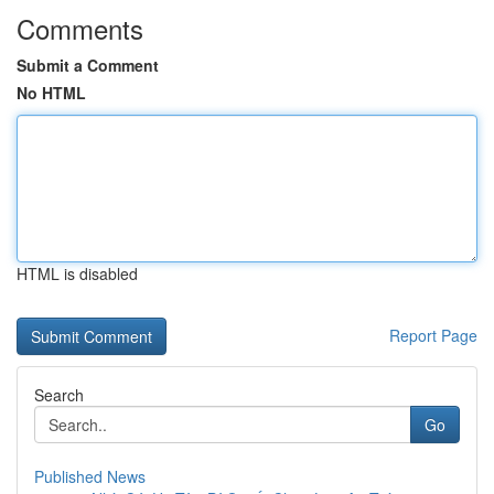
Comments
Submit a Comment
No HTML
HTML is disabled
Report Page
Search
Go
Published News