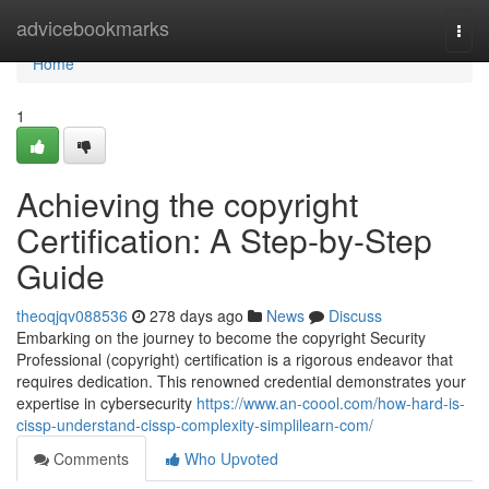
Home
advicebookmarks
Togg
navi
Home
1
Achieving the copyright
Certification: A Step-by-Step
Guide
theoqjqv088536
278 days ago
News
Discuss
Embarking on the journey to become the copyright Security
Professional (copyright) certification is a rigorous endeavor that
requires dedication. This renowned credential demonstrates your
expertise in cybersecurity
https://www.an-coool.com/how-hard-is-
cissp-understand-cissp-complexity-simplilearn-com/
Comments
Who Upvoted