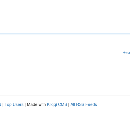
Rep
d
|
Top Users
| Made with
Kliqqi CMS
|
All RSS Feeds