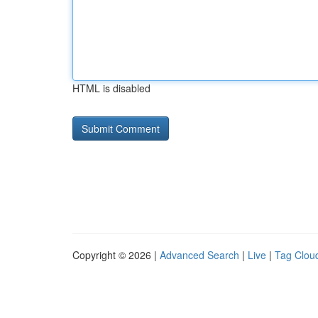
HTML is disabled
Copyright © 2026 |
Advanced Search
|
Live
|
Tag Clou