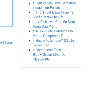
1
Galaxy S24 Ultra Samsung
Liquidation Pallets :...
1
Thủ Thuật Đăng Nhập Tài
Khoản 123b Chi Tiết
1
24 Club : Vui Chơi Số Nhất
Hàng Đầu Việt...
1
A Complete Handbook to
Virtual Companion R...
1
Huurprijs te hoog? Dit zijn
ort Page
uw rechten
1
Chameleon Folie
Blauw/Groen 65%: De
Ultieme Kle...