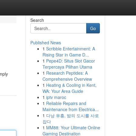
Search
Go
Published News
1
Scribble Entertainment: A
Rising Star in Game D...
1
Pepe4D: Situs Slot Gacor
Terpercaya Pilihan Utama
1
Research Peptides: A
imply
Comprehensive Overview
1
Heating & Cooling in Kent,
WA: Your Area Guide
1
iptv maroc
1
Reliable Repairs and
Maintenance from Electrica...
1
다낭 유흥, 밤의 도시를 사로
잡다
1
MM88: Your Ultimate Online
Gaming Destination