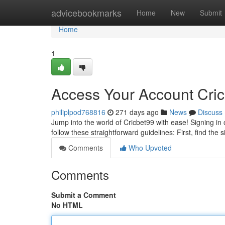
Home
advicebookmarks
Home
New
Submit
Home
1
Access Your Account Cric
philiplpod768816
271 days ago
News
Discuss
Jump into the world of Cricbet99 with ease! Signing in 
follow these straightforward guidelines: First, find the
Comments
Who Upvoted
Comments
Submit a Comment
No HTML