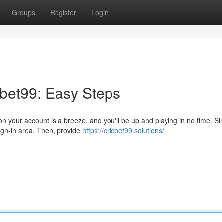
Groups
Register
Login
bet99: Easy Steps
on your account is a breeze, and you'll be up and playing in no time. S
 sign-in area. Then, provide
https://cricbet99.solutions/