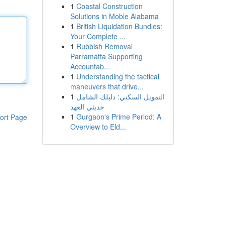
1
Coastal Construction
Solutions in Moble Alabama
1
British Liquidation Bundles:
Your Complete ...
1
Rubbish Removal
Parramatta Supporting
Accountab...
1
Understanding the tactical
maneuvers that drive...
1
التمويل السكني: دليلك الشامل
حديثي العهد
1
Gurgaon's Prime Period: A
ort Page
Overview to Eld...