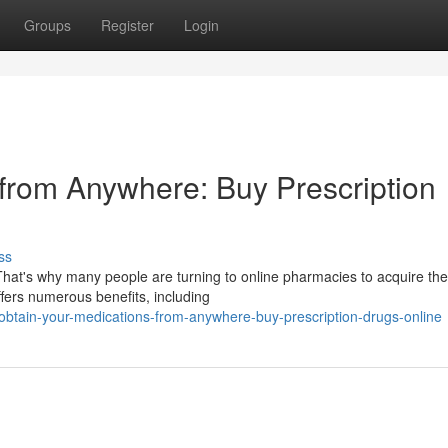
Groups
Register
Login
from Anywhere: Buy Prescription
ss
 That's why many people are turning to online pharmacies to acquire the
ffers numerous benefits, including
obtain-your-medications-from-anywhere-buy-prescription-drugs-online