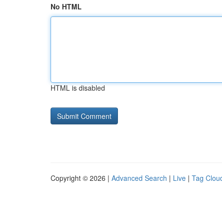
No HTML
HTML is disabled
Copyright © 2026 |
Advanced Search
|
Live
|
Tag Clou