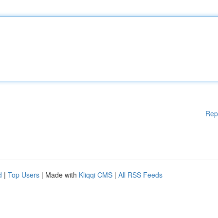
Rep
d
|
Top Users
| Made with
Kliqqi CMS
|
All RSS Feeds