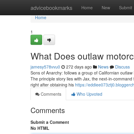
Home
advicebookmarks
Home
New
Submit
Home
1
What Does outlaw motorc
jamesy578vvu0
272 days ago
News
Discuss
Sons of Anarchy: follows a group of Californian outlaw 
The principle story lies with Jax, the next-in-command f
right after obtaining his
https://eddiee073ztj0.bloggerch
Comments
Who Upvoted
Comments
Submit a Comment
No HTML