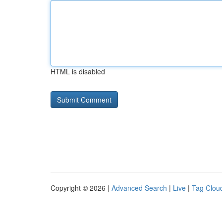
HTML is disabled
Copyright © 2026 |
Advanced Search
|
Live
|
Tag Clou