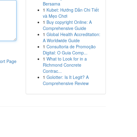
Bersama
1
Kubet: Hướng Dẫn Chi Tiết
và Mẹo Chơi
1
Buy copyright Online: A
Comprehensive Guide
1
Global Health Accreditation:
A Worldwide Guide
1
Consultoria de Promoção
Digital: O Guia Comp...
1
What to Look for in a
ort Page
Richmond Concrete
Contrac...
1
Golotter: Is It Legit? A
Comprehensive Review