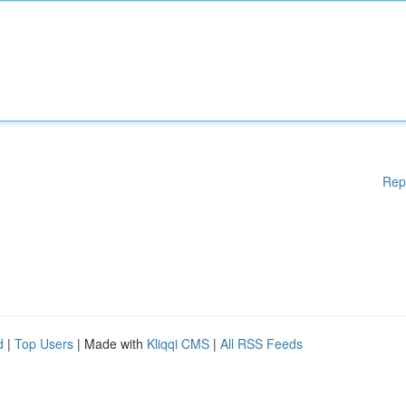
Rep
d
|
Top Users
| Made with
Kliqqi CMS
|
All RSS Feeds