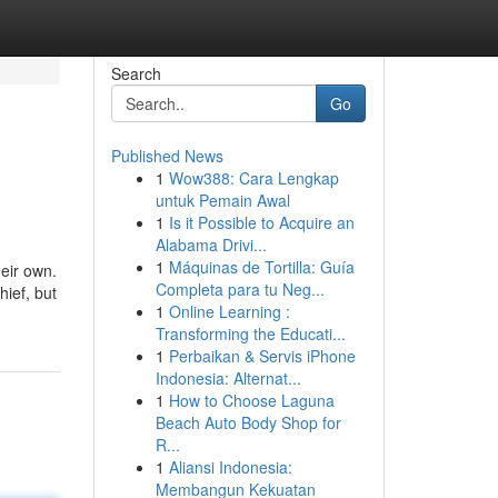
Search
Go
Published News
1
Wow388: Cara Lengkap
untuk Pemain Awal
1
Is it Possible to Acquire an
Alabama Drivi...
1
Máquinas de Tortilla: Guía
heir own.
Completa para tu Neg...
hief, but
1
Online Learning :
Transforming the Educati...
1
Perbaikan & Servis iPhone
Indonesia: Alternat...
1
How to Choose Laguna
Beach Auto Body Shop for
R...
1
Aliansi Indonesia:
Membangun Kekuatan