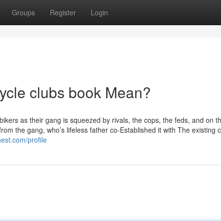
Groups
Register
Login
ycle clubs book Mean?
bikers as their gang is squeezed by rivals, the cops, the feds, and on t
rom the gang, who’s lifeless father co-Established it with The existing c
est.com/profile