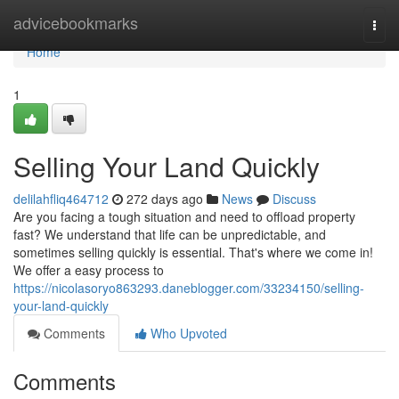
Home
advicebookmarks
Togg
navi
Home
1
Selling Your Land Quickly
delilahfliq464712
272 days ago
News
Discuss
Are you facing a tough situation and need to offload property
fast? We understand that life can be unpredictable, and
sometimes selling quickly is essential. That's where we come in!
We offer a easy process to
https://nicolasoryo863293.daneblogger.com/33234150/selling-
your-land-quickly
Comments
Who Upvoted
Comments