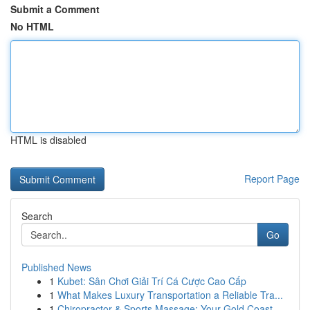
Submit a Comment
No HTML
HTML is disabled
Report Page
Search
Go
Published News
1
Kubet: Sân Chơi Giải Trí Cá Cược Cao Cấp
1
What Makes Luxury Transportation a Reliable Tra...
1
Chiropractor & Sports Massage: Your Gold Coast ...