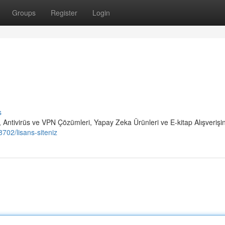
Groups
Register
Login
s
 Antivirüs ve VPN Çözümleri, Yapay Zeka Ürünleri ve E-kitap Alışverişi
702/lisans-siteniz