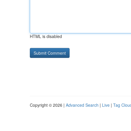
HTML is disabled
Copyright © 2026 |
Advanced Search
|
Live
|
Tag Clou