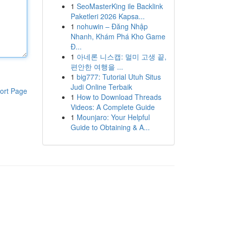
1
SeoMasterKing ile Backlink
Paketleri 2026 Kapsa...
1
nohuwin – Đăng Nhập
Nhanh, Khám Phá Kho Game
Đ...
1
아네론 니스캡: 멀미 고생 끝,
편안한 여행을 ...
1
big777: Tutorial Utuh Situs
Judi Online Terbaik
ort Page
1
How to Download Threads
Videos: A Complete Guide
1
Mounjaro: Your Helpful
Guide to Obtaining & A...