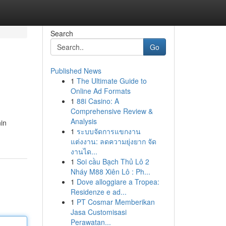
Search
Go
Published News
1
The Ultimate Guide to
Online Ad Formats
1
88i Casino: A
Comprehensive Review &
Analysis
nin
1
ระบบจัดการแขกงาน
แต่งงาน: ลดความยุ่งยาก จัด
งานได...
1
Soi cầu Bạch Thủ Lô 2
Nháy M88 Xiên Lô : Ph...
1
Dove alloggiare a Tropea:
Residenze e ad...
1
PT Cosmar Memberikan
Jasa Customisasi
Perawatan...