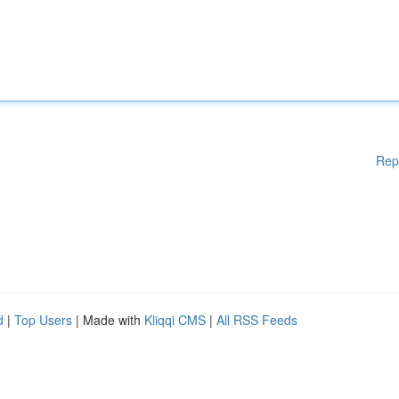
Rep
d
|
Top Users
| Made with
Kliqqi CMS
|
All RSS Feeds