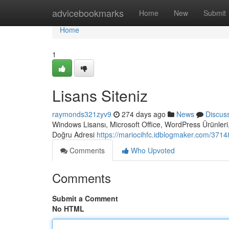
Home
advicebookmarks
Home
New
Submit
Home
1
Lisans Siteniz
raymonds321zyv9
274 days ago
News
Discus
Windows Lisansı, Microsoft Office, WordPress Ürünleri,
Doğru Adresi
https://mariocihfc.idblogmaker.com/37148
Comments
Who Upvoted
Comments
Submit a Comment
No HTML