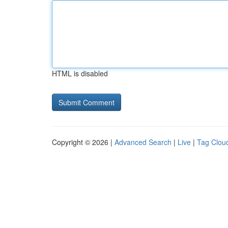
HTML is disabled
Copyright © 2026 |
Advanced Search
|
Live
|
Tag Clou