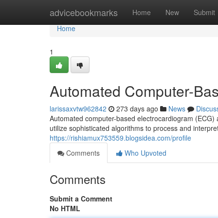
Home
advicebookmarks
Home
New
Submit
Home
1
Automated Computer-Bas
larissaxvtw962842
273 days ago
News
Discus
Automated computer-based electrocardiogram (ECG) an
utilize sophisticated algorithms to process and interpre
https://rishiamux753559.blogsidea.com/profile
Comments
Who Upvoted
Comments
Submit a Comment
No HTML