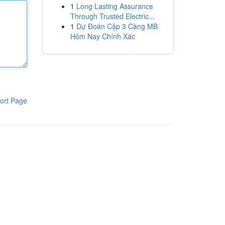
1
Long Lasting Assurance
Through Trusted Electric...
1
Dự Đoán Cặp 3 Càng MB
Hôm Nay Chính Xác
ort Page