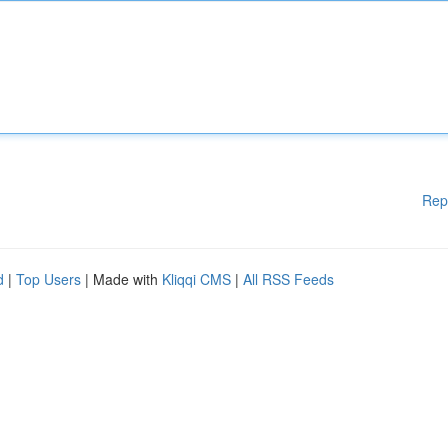
Rep
d
|
Top Users
| Made with
Kliqqi CMS
|
All RSS Feeds