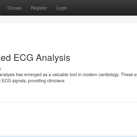
Groups
Register
Login
ed ECG Analysis
s
alysis has emerged as a valuable tool in modern cardiology. These 
t ECG signals, providing clinicians