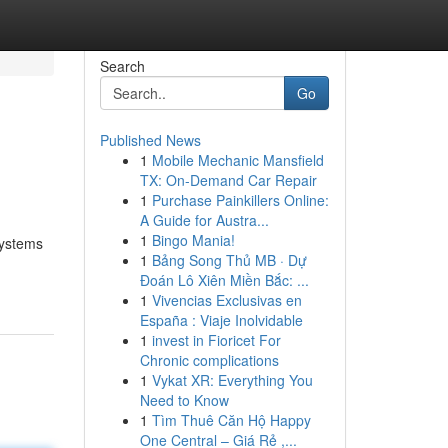
Search
Go
Published News
1
Mobile Mechanic Mansfield
TX: On-Demand Car Repair
1
Purchase Painkillers Online:
A Guide for Austra...
1
Bingo Mania!
systems
1
Bảng Song Thủ MB · Dự
Đoán Lô Xiên Miền Bắc: ...
1
Vivencias Exclusivas en
España : Viaje Inolvidable
1
invest in Fioricet For
Chronic complications
1
Vykat XR: Everything You
Need to Know
1
Tìm Thuê Căn Hộ Happy
One Central – Giá Rẻ ,...