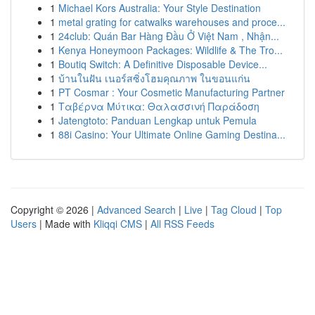
1
Michael Kors Australia: Your Style Destination
1
metal grating for catwalks warehouses and proce...
1
24club: Quán Bar Hàng Đầu Ở Việt Nam , Nhận...
1
Kenya Honeymoon Packages: Wildlife & The Tro...
1
Boutiq Switch: A Definitive Disposable Device...
1
บ้านในฝัน เนอร์สซิ่งโฮมคุณภาพ ในขอนแก่น
1
PT Cosmar : Your Cosmetic Manufacturing Partner
1
Ταβέρνα Μύτικα: Θαλασσινή Παράδοση
1
Jatengtoto: Panduan Lengkap untuk Pemula
1
88i Casino: Your Ultimate Online Gaming Destina...
Copyright © 2026 |
Advanced Search
|
Live
|
Tag Cloud
|
Top
Users
| Made with
Kliqqi CMS
|
All RSS Feeds