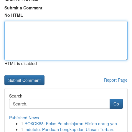
Submit a Comment
No HTML
HTML is disabled
Report Page
Search
Go
Published News
1
ROKOK88: Kelas Pembelajaran Efisien orang yan...
1
Indototo: Panduan Lengkap dan Ulasan Terbaru