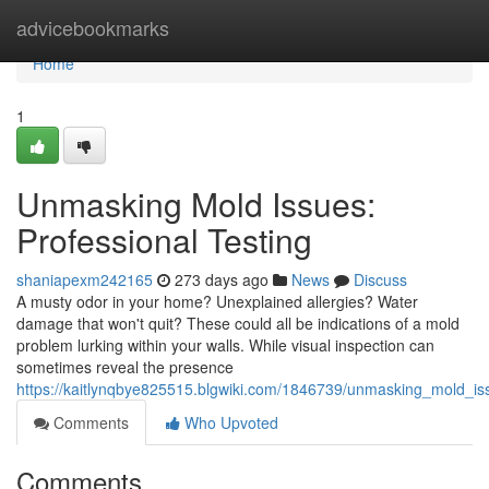
Home
advicebookmarks
Home
1
Unmasking Mold Issues:
Professional Testing
shaniapexm242165
273 days ago
News
Discuss
A musty odor in your home? Unexplained allergies? Water
damage that won't quit? These could all be indications of a mold
problem lurking within your walls. While visual inspection can
sometimes reveal the presence
https://kaitlynqbye825515.blgwiki.com/1846739/unmasking_mold_iss
Comments
Who Upvoted
Comments