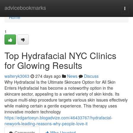
Home
advicebookmarks
Togg
navi
Home
1
Top Hydrafacial NYC Clinics
for Glowing Results
walteryk3063
274 days ago
News
Discuss
Why Hydrafacial Is the Ultimate Skincare Option for All Skin
Enters Hydrafacial has become a noteworthy option in the
skincare sector, appealing to a varied variety of skin kinds. Its
unique multi-step procedure targets various skin issues effectively
while making certain a gentle experience. This therapy uses
innovative modern technology
https://edgartoeyn.blogadvize.com/46433767/hydrafacial-
newyork-leading-reasons-why-people-love-it
Comments
Who Upvoted