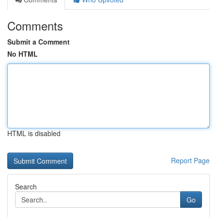
Comments
Submit a Comment
No HTML
HTML is disabled
Report Page
Search
Go