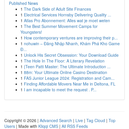
Published News
1
The Dark Side of Adult Site Finances
1
Electrical Services Hornsby Delivering Quality ...
1
Atlas Pro Abonnement: Alles wat je moet weten
1
The Best Summer Movement Camps for
Youngsters!
1
How contemporary ventures are improving their p...
1
nohuwin – Đăng Nhập Nhanh, Khám Phá Kho Game
Đ...
1
Unlock His Secret Obsession: Your Download Guide
1
The Hole In The Floor: A Literary Revelation
1
{Teen Patti Master: The Ultimate Introduction ...
1
88m: Your Ultimate Online Casino Destination
1
FAS Junior League 2024: Registration and Cam...
1
Finding Affordable Movers Near Me in Deltona, FL
1
I am incapable to meet the request . P...
Copyright © 2026 |
Advanced Search
|
Live
|
Tag Cloud
|
Top
Users
| Made with
Kliqqi CMS
|
All RSS Feeds