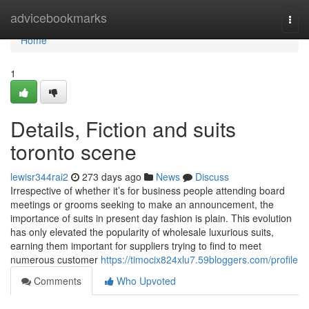
Home
advicebookmarks
Togg
navi
Home
1
Details, Fiction and suits
toronto scene
lewisr344rai2
273 days ago
News
Discuss
Irrespective of whether it’s for business people attending board
meetings or grooms seeking to make an announcement, the
importance of suits in present day fashion is plain. This evolution
has only elevated the popularity of wholesale luxurious suits,
earning them important for suppliers trying to find to meet
numerous customer
https://timocix824xlu7.59bloggers.com/profile
Comments
Who Upvoted