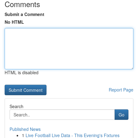
Comments
Submit a Comment
No HTML
HTML is disabled
Report Page
Search
Go
Published News
1
Live Football Live Data - This Evening's Fixtures