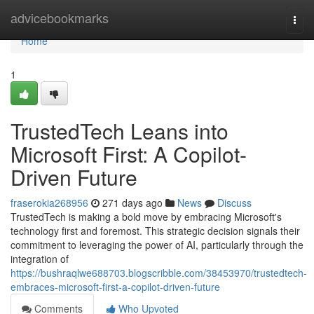
Home
advicebookmarks
Togg
navi
Home
1
TrustedTech Leans into
Microsoft First: A Copilot-
Driven Future
fraserokia268956
271 days ago
News
Discuss
TrustedTech is making a bold move by embracing Microsoft's
technology first and foremost. This strategic decision signals their
commitment to leveraging the power of AI, particularly through the
integration of
https://bushraqlwe688703.blogscribble.com/38453970/trustedtech-
embraces-microsoft-first-a-copilot-driven-future
Comments
Who Upvoted