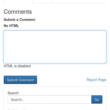
Comments
Submit a Comment
No HTML
HTML is disabled
Report Page
Search
Go