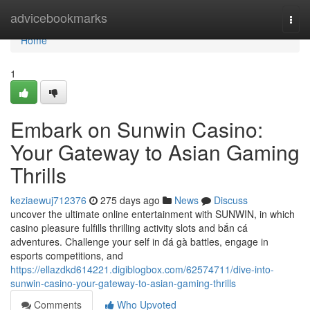
Home
advicebookmarks
Togg
navi
Home
1
Embark on Sunwin Casino:
Your Gateway to Asian Gaming
Thrills
keziaewuj712376
275 days ago
News
Discuss
uncover the ultimate online entertainment with SUNWIN, in which
casino pleasure fulfills thrilling activity slots and bắn cá
adventures. Challenge your self in đá gà battles, engage in
esports competitions, and
https://ellazdkd614221.digiblogbox.com/62574711/dive-into-
sunwin-casino-your-gateway-to-asian-gaming-thrills
Comments
Who Upvoted