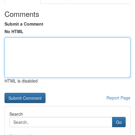
Comments
Submit a Comment
No HTML
HTML is disabled
Report Page
Search
Go