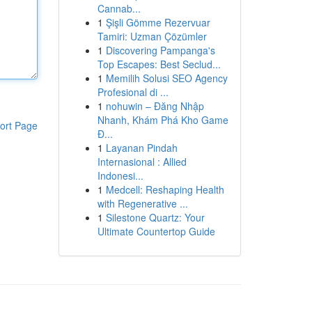
Cannab...
1
Şişli Gömme Rezervuar
Tamiri: Uzman Çözümler
1
Discovering Pampanga's
Top Escapes: Best Seclud...
1
Memilih Solusi SEO Agency
Profesional di ...
1
nohuwin – Đăng Nhập
Nhanh, Khám Phá Kho Game
ort Page
Đ...
1
Layanan Pindah
Internasional : Allied
Indonesi...
1
Medcell: Reshaping Health
with Regenerative ...
1
Silestone Quartz: Your
Ultimate Countertop Guide