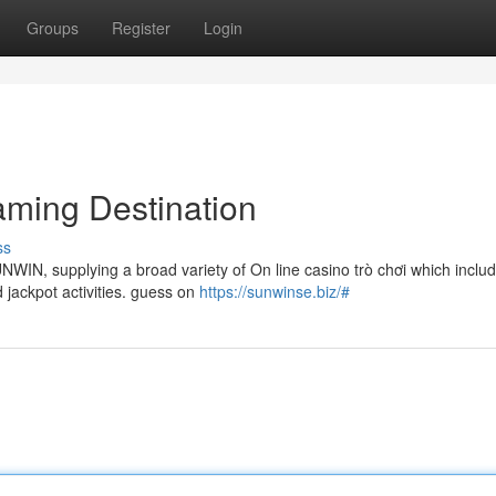
Groups
Register
Login
aming Destination
ss
NWIN, supplying a broad variety of On line casino trò chơi which inclu
d jackpot activities. guess on
https://sunwinse.biz/#