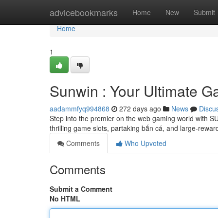
Home
advicebookmarks
Home
New
Submit
Home
1
Sunwin : Your Ultimate G
aadammfyq994868
272 days ago
News
Discu
Step into the premier on the web gaming world with SU
thrilling game slots, partaking bắn cá, and large-rewar
Comments
Who Upvoted
Comments
Submit a Comment
No HTML