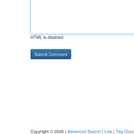
HTML is disabled
Copyright © 2026 |
Advanced Search
|
Live
|
Tag Clou