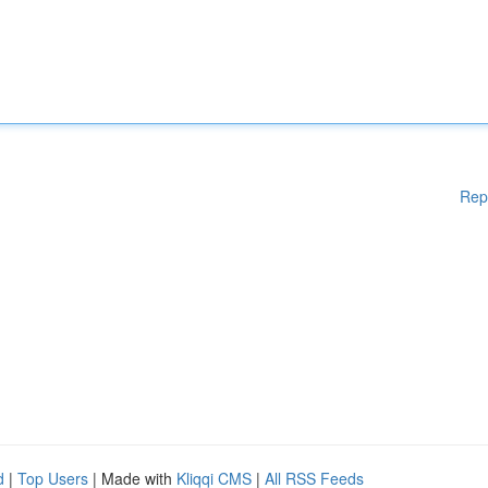
Rep
d
|
Top Users
| Made with
Kliqqi CMS
|
All RSS Feeds