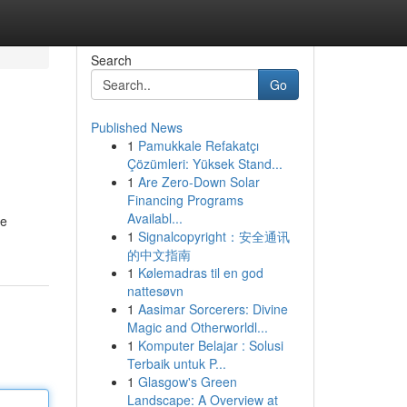
Search
Go
Published News
1
Pamukkale Refakatçı
Çözümleri: Yüksek Stand...
1
Are Zero-Down Solar
Financing Programs
Availabl...
de
1
Signalcopyright：安全通讯
的中文指南
1
Kølemadras til en god
nattesøvn
1
Aasimar Sorcerers: Divine
Magic and Otherworldl...
1
Komputer Belajar : Solusi
Terbaik untuk P...
1
Glasgow's Green
Landscape: A Overview at