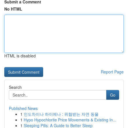
Submit a Comment
No HTML
HTML is disabled
Report Page
Search
Go
Published News
1
인도차이나 하이에나 : 위협받는 자연 동물
1
Hypo Hypochlorite Price Movements & Existing In...
1
Sleeping Pills: A Guide to Better Sleep