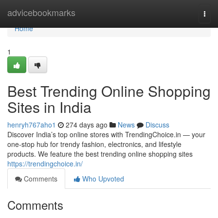
Home
advicebookmarks
Togg
navi
Home
1
Best Trending Online Shopping
Sites in India
henryh767aho1
274 days ago
News
Discuss
Discover India’s top online stores with TrendingChoice.in — your
one-stop hub for trendy fashion, electronics, and lifestyle
products. We feature the best trending online shopping sites
https://trendingchoice.in/
Comments
Who Upvoted
Comments