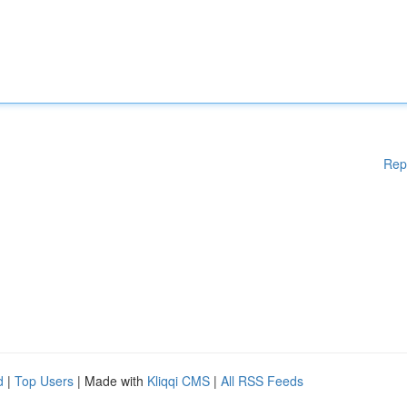
Rep
d
|
Top Users
| Made with
Kliqqi CMS
|
All RSS Feeds