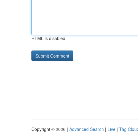
HTML is disabled
Copyright © 2026 |
Advanced Search
|
Live
|
Tag Clou