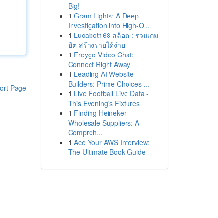
Big!
1
Gram Lights: A Deep
Investigation into High-O...
1
Lucabet168 สล็อต : รวมเกม
ฮิต สร้างรายได้ง่าย
1
Freygo Video Chat:
Connect Right Away
1
Leading AI Website
Builders: Prime Choices ...
ort Page
1
Live Football Live Data -
This Evening's Fixtures
1
Finding Heineken
Wholesale Suppliers: A
Compreh...
1
Ace Your AWS Interview:
The Ultimate Book Guide