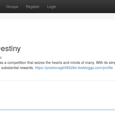
Groups
Register
Login
estiny
s
 as a competition that seizes the hearts and minds of many. With its sim
n substantial rewards.
https://prestonaglr085284.livebloggs.com/profile