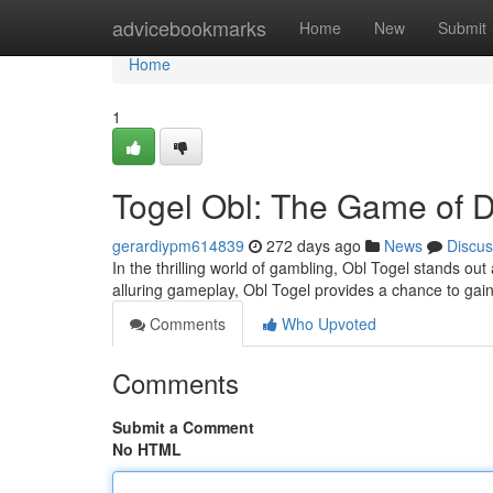
Home
advicebookmarks
Home
New
Submit
Home
1
Togel Obl: The Game of D
gerardiypm614839
272 days ago
News
Discus
In the thrilling world of gambling, Obl Togel stands out
alluring gameplay, Obl Togel provides a chance to gai
Comments
Who Upvoted
Comments
Submit a Comment
No HTML