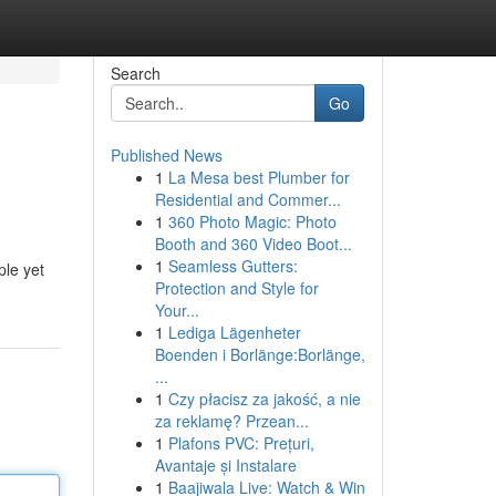
Search
Go
Published News
1
La Mesa best Plumber for
Residential and Commer...
1
360 Photo Magic: Photo
Booth and 360 Video Boot...
1
Seamless Gutters:
ple yet
Protection and Style for
Your...
1
Lediga Lägenheter
Boenden i Borlänge:Borlänge,
...
1
Czy płacisz za jakość, a nie
za reklamę? Przean...
1
Plafons PVC: Prețuri,
Avantaje și Instalare
1
Baajiwala Live: Watch & Win