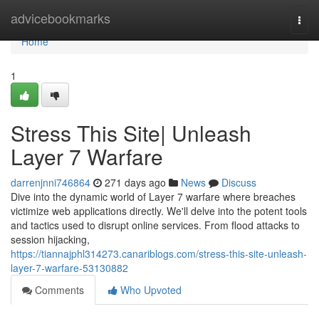
Home
advicebookmarks
Togg
navi
Home
1
Stress This Site| Unleash
Layer 7 Warfare
darrenjnni746864
271 days ago
News
Discuss
Dive into the dynamic world of Layer 7 warfare where breaches
victimize web applications directly. We'll delve into the potent tools
and tactics used to disrupt online services. From flood attacks to
session hijacking,
https://tiannajphl314273.canariblogs.com/stress-this-site-unleash-
layer-7-warfare-53130882
Comments
Who Upvoted