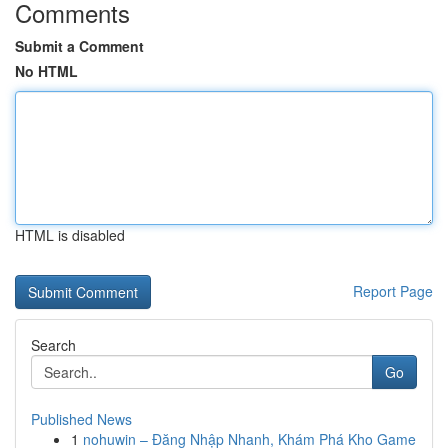
Comments
Submit a Comment
No HTML
HTML is disabled
Report Page
Search
Go
Published News
1
nohuwin – Đăng Nhập Nhanh, Khám Phá Kho Game