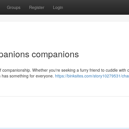
Groups
Register
Login
mpanions companions
f companionship. Whether you're seeking a furry friend to cuddle with o
h has something for everyone.
https://binksites.com/story10279531/cha