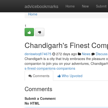
Home
advicebookmarks
Home
New
Submit
Home
1
Chandigarh's Finest Co
deniswioq874675
272 days ago
News
Discuss
Chandigarh is a city that truly embraces the pleasure o
companion to join you on your adventures, Chandigar
s-finest-companions-companions
Comments
Who Upvoted
Comments
Submit a Comment
No HTML