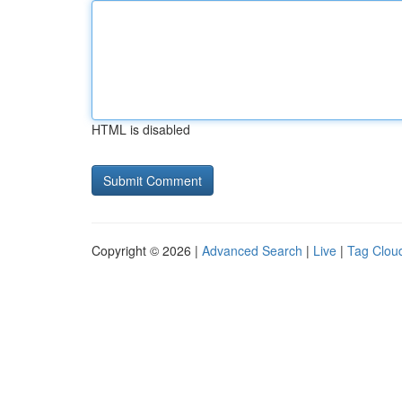
HTML is disabled
Copyright © 2026 |
Advanced Search
|
Live
|
Tag Clou