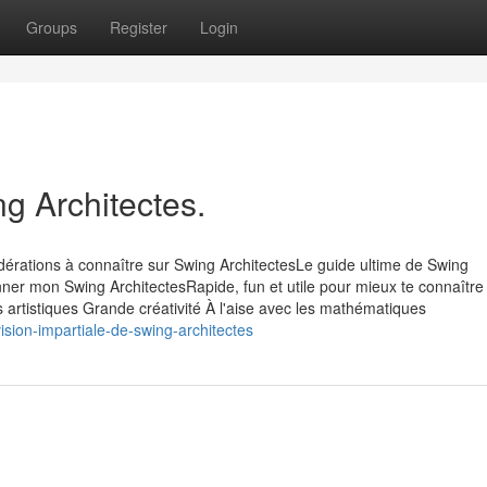
Groups
Register
Login
g Architectes.
dérations à connaître sur Swing ArchitectesLe guide ultime de Swing
ner mon Swing ArchitectesRapide, fun et utile pour mieux te connaître
s artistiques Grande créativité À l'aise avec les mathématiques
ion-impartiale-de-swing-architectes