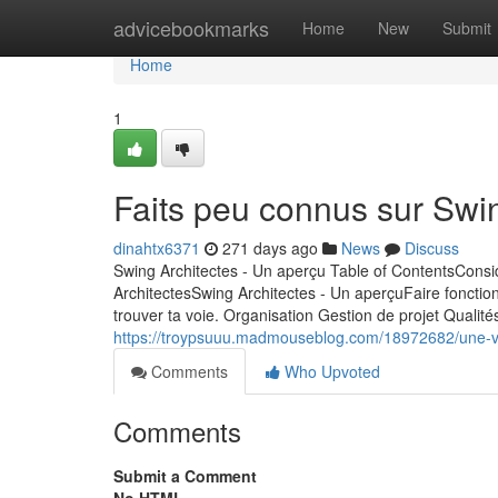
Home
advicebookmarks
Home
New
Submit
Home
1
Faits peu connus sur Swin
dinahtx6371
271 days ago
News
Discuss
Swing Architectes - Un aperçu Table of ContentsConsi
ArchitectesSwing Architectes - Un aperçuFaire fonction
trouver ta voie. Organisation Gestion de projet Qualité
https://troypsuuu.madmouseblog.com/18972682/une-vis
Comments
Who Upvoted
Comments
Submit a Comment