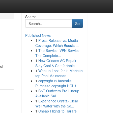
Search
Go
Published News
1
Press Release vs. Media
Coverage: Which Boosts ...
1
The Service: VPN Service: -
The Complete...
1
New Orleans AC Repair:
Stay Cool & Comfortable
 et
1
What to Look for in Marietta
top Pool Maintenan...
1
copyright in Australia
Purchase copyright HCL f...
1
B&T Outfitters Pro Lineup
Available Sal...
1
Experience Crystal-Clear
Well Water with the So...
1
Cheap Flights to Harare