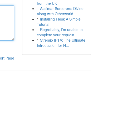
from the UK
1
Aasimar Sorcerers: Divine
along with Otherworld...
1
Installing Plesk A Simple
Tutorial
1
Regrettably, I'm unable to
complete your request.
1
Stremio IPTV: The Ultimate
Introduction for N...
ort Page