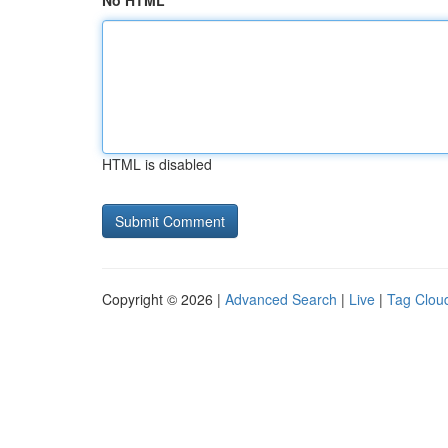
No HTML
HTML is disabled
Copyright © 2026 |
Advanced Search
|
Live
|
Tag Clou