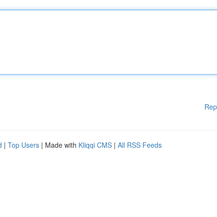
Rep
d
|
Top Users
| Made with
Kliqqi CMS
|
All RSS Feeds