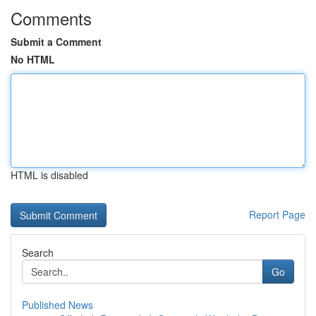
Comments
Submit a Comment
No HTML
HTML is disabled
Report Page
Search
Go
Published News