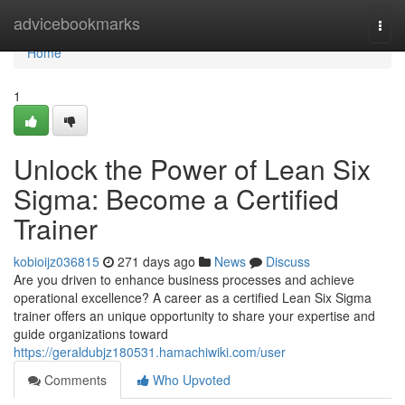
Home
advicebookmarks
Togg
navi
Home
1
Unlock the Power of Lean Six
Sigma: Become a Certified
Trainer
kobioijz036815
271 days ago
News
Discuss
Are you driven to enhance business processes and achieve
operational excellence? A career as a certified Lean Six Sigma
trainer offers an unique opportunity to share your expertise and
guide organizations toward
https://geraldubjz180531.hamachiwiki.com/user
Comments
Who Upvoted