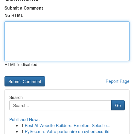
Submit a Comment
No HTML
HTML is disabled
Report Page
Search
Go
Published News
1
Best AI Website Builders: Excellent Selectio...
1
PySec.ma: Votre partenaire en cybersécurité