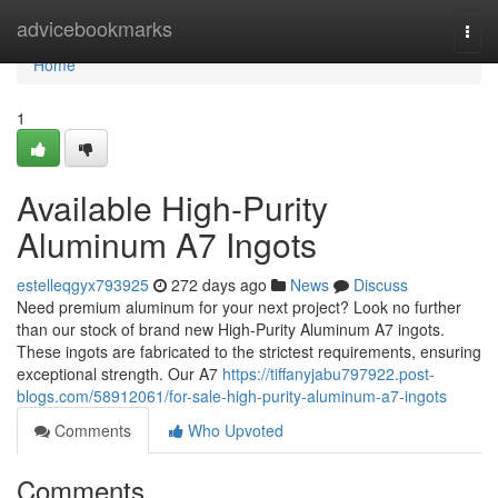
Home
advicebookmarks
Togg
navi
Home
1
Available High-Purity
Aluminum A7 Ingots
estelleqgyx793925
272 days ago
News
Discuss
Need premium aluminum for your next project? Look no further
than our stock of brand new High-Purity Aluminum A7 ingots.
These ingots are fabricated to the strictest requirements, ensuring
exceptional strength. Our A7
https://tiffanyjabu797922.post-
blogs.com/58912061/for-sale-high-purity-aluminum-a7-ingots
Comments
Who Upvoted
Comments