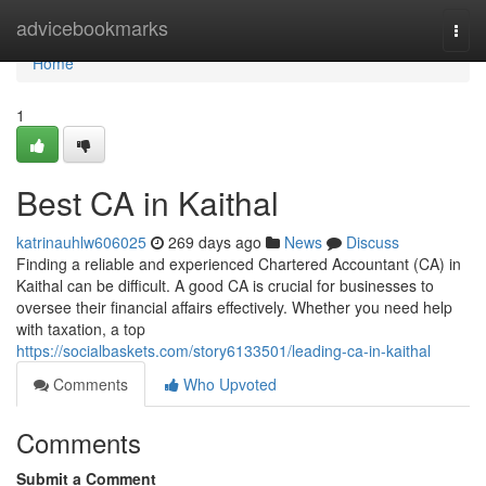
Home
advicebookmarks
Togg
navi
Home
1
Best CA in Kaithal
katrinauhlw606025
269 days ago
News
Discuss
Finding a reliable and experienced Chartered Accountant (CA) in
Kaithal can be difficult. A good CA is crucial for businesses to
oversee their financial affairs effectively. Whether you need help
with taxation, a top
https://socialbaskets.com/story6133501/leading-ca-in-kaithal
Comments
Who Upvoted
Comments
Submit a Comment