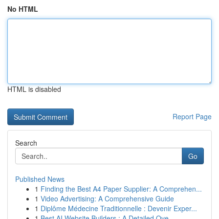
No HTML
HTML is disabled
Report Page
Search
Go
Published News
1
Finding the Best A4 Paper Supplier: A Comprehen...
1
Video Advertising: A Comprehensive Guide
1
Diplôme Médecine Traditionnelle : Devenir Exper...
1
Best AI Website Builders : A Detailed Ove...