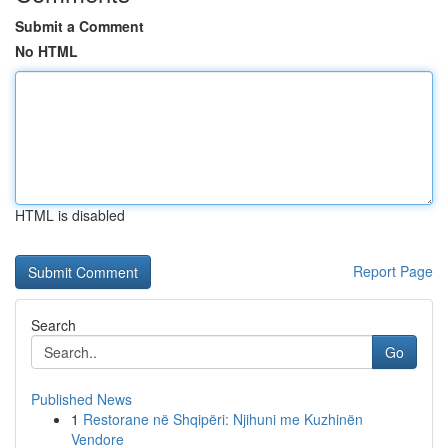
Submit a Comment
No HTML
HTML is disabled
Report Page
Search
Go
Published News
1
Restorane në Shqipëri: Njihuni me Kuzhinën
Vendore