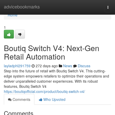
Home
advicebookmarks
Togg
navi
Home
1
Boutiq Switch V4: Next-Gen
Retail Automation
layladphl291759
272 days ago
News
Discuss
Step into the future of retail with Boutiq Switch V4. This cutting-
edge system empowers retailers to optimize their operations and
deliver unparalleled customer experiences. With its robust
features, Boutiq Switch V4
https://boutiqofficial.com/product/boutiq-switch-v4/
Comments
Who Upvoted
Comments