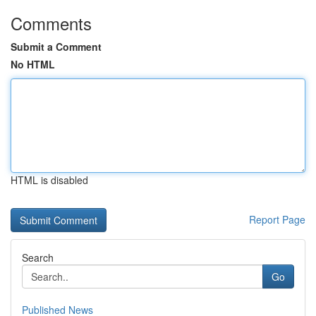
Comments
Submit a Comment
No HTML
HTML is disabled
Report Page
Search
Go
Published News