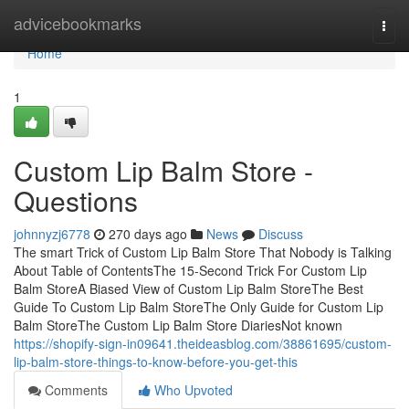
Home
advicebookmarks
Togg
navi
Home
1
Custom Lip Balm Store -
Questions
johnnyzj6778
270 days ago
News
Discuss
The smart Trick of Custom Lip Balm Store That Nobody is Talking
About Table of ContentsThe 15-Second Trick For Custom Lip
Balm StoreA Biased View of Custom Lip Balm StoreThe Best
Guide To Custom Lip Balm StoreThe Only Guide for Custom Lip
Balm StoreThe Custom Lip Balm Store DiariesNot known
https://shopify-sign-in09641.theideasblog.com/38861695/custom-
lip-balm-store-things-to-know-before-you-get-this
Comments
Who Upvoted