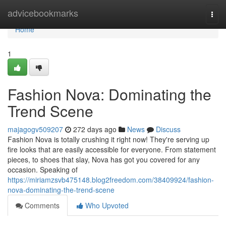
Home
advicebookmarks
Togg
navi
Home
1
Fashion Nova: Dominating the
Trend Scene
majagogv509207
272 days ago
News
Discuss
Fashion Nova is totally crushing it right now! They're serving up
fire looks that are easily accessible for everyone. From statement
pieces, to shoes that slay, Nova has got you covered for any
occasion. Speaking of
https://miriamzsvb475148.blog2freedom.com/38409924/fashion-
nova-dominating-the-trend-scene
Comments
Who Upvoted