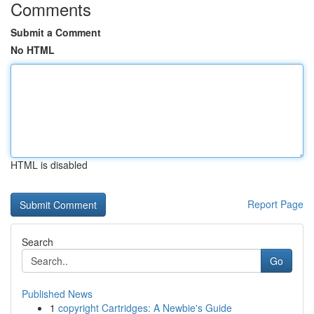
Comments
Submit a Comment
No HTML
HTML is disabled
Report Page
Search
Go
Published News
1
copyright Cartridges: A Newbie's Guide