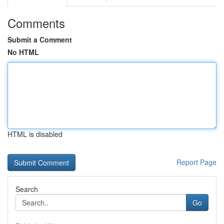
Comments
Submit a Comment
No HTML
HTML is disabled
Report Page
Search
Go