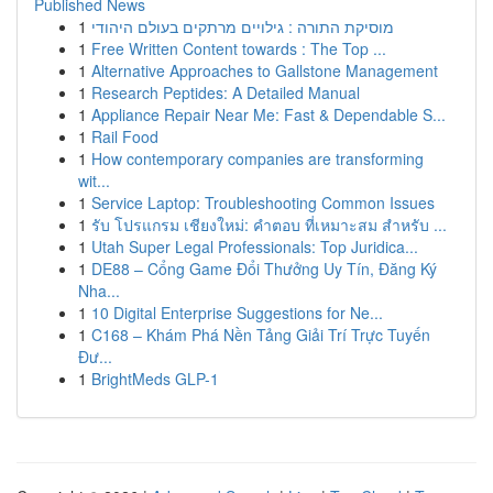
Published News
1
מוסיקת התורה : גילויים מרתקים בעולם היהודי
1
Free Written Content towards : The Top ...
1
Alternative Approaches to Gallstone Management
1
Research Peptides: A Detailed Manual
1
Appliance Repair Near Me: Fast & Dependable S...
1
Rail Food
1
How contemporary companies are transforming
wit...
1
Service Laptop: Troubleshooting Common Issues
1
รับ โปรแกรม เชียงใหม่: คำตอบ ที่เหมาะสม สำหรับ ...
1
Utah Super Legal Professionals: Top Juridica...
1
DE88 – Cổng Game Đổi Thưởng Uy Tín, Đăng Ký
Nha...
1
10 Digital Enterprise Suggestions for Ne...
1
C168 – Khám Phá Nền Tảng Giải Trí Trực Tuyến
Đư...
1
BrightMeds GLP-1