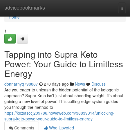
Home
advicebookmarks
Togg
navi
Home
1
Tapping into Supra Keto
Power: Your Guide to Limitless
Energy
donnarnyq798867
270 days ago
News
Discuss
Are you eager to unleash the hidden potential of the ketogenic
approach? Supra Keto isn't just about shedding weight, it's about
gaining a new level of power. This cutting-edge system guides
you through the method to
https://keziasccj209786.howeweb.com/38839314/unlocking-
supra-keto-power-your-guide-to-limitless-energy
Comments
Who Upvoted