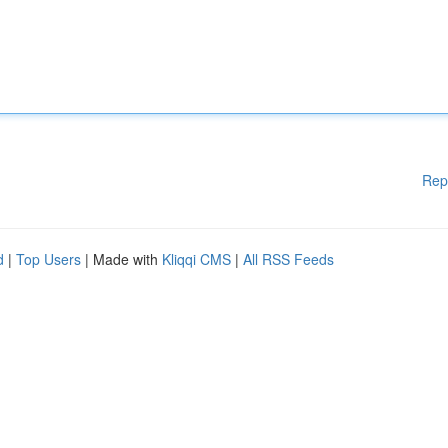
Rep
d
|
Top Users
| Made with
Kliqqi CMS
|
All RSS Feeds