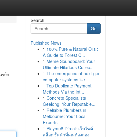
Search
Go
Published News
1
100% Pure & Natural Oils :
A Guide to Forest C...
1
Meme Soundboard: Your
Ultimate Hilarious Collec...
1
The emergence of next-gen
tuyến
computer systems is r...
1
Top Duplicate Payment
Methods Via the Int...
1
Concrete Specialists
Geelong: Your Reputable...
1
Reliable Plumbers in
Melbourne: Your Local
Experts
1
Playme8 Direct: เว็บไซต์
สล็อตชั้นนำที่คุณต้องลอง