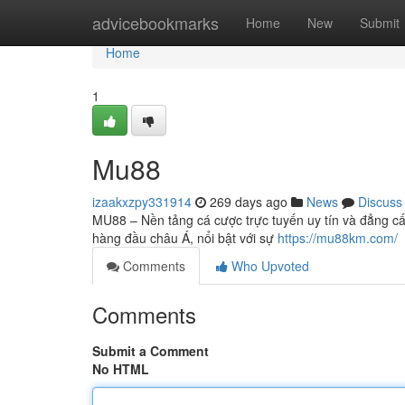
Home
advicebookmarks
Home
New
Submit
Home
1
Mu88
izaakxzpy331914
269 days ago
News
Discuss
MU88 – Nền tảng cá cược trực tuyến uy tín và đẳng cấp
hàng đầu châu Á, nổi bật với sự
https://mu88km.com/
Comments
Who Upvoted
Comments
Submit a Comment
No HTML