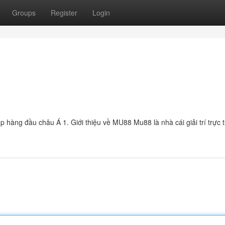
Groups
Register
Login
 hàng đầu châu Á 1. Giới thiệu về MU88 Mu88 là nhà cái giải trí trực 