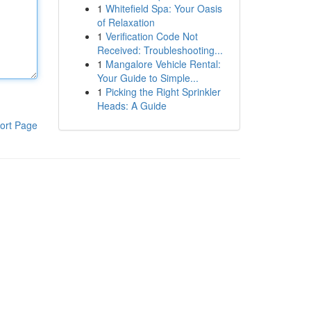
1
Whitefield Spa: Your Oasis
of Relaxation
1
Verification Code Not
Received: Troubleshooting...
1
Mangalore Vehicle Rental:
Your Guide to Simple...
1
Picking the Right Sprinkler
Heads: A Guide
ort Page