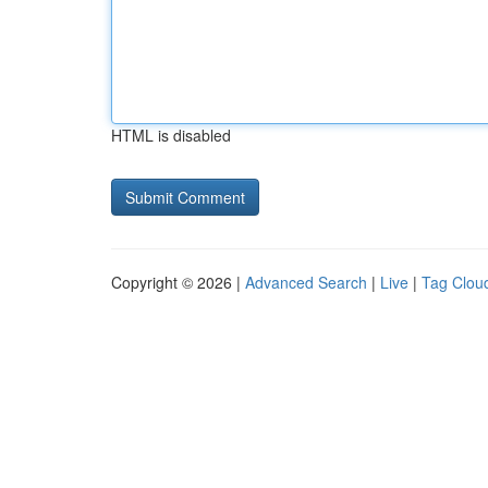
HTML is disabled
Copyright © 2026 |
Advanced Search
|
Live
|
Tag Clou