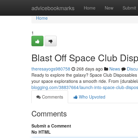
Home
advicebookmarks
Home
New
Submit
Home
1
Blast Off Space Club Dis
theresayogs980758
268 days ago
News
Discu
Ready to explore the galaxy? Space Club Disposables ha
your space explorations a smooth ride. From {durablela
blogging.com/38837664/launch-into-space-club-dispo
Comments
Who Upvoted
Comments
Submit a Comment
No HTML