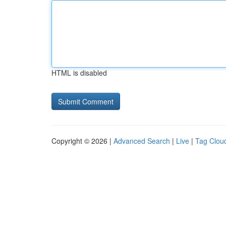
HTML is disabled
Copyright © 2026 |
Advanced Search
|
Live
|
Tag Clou