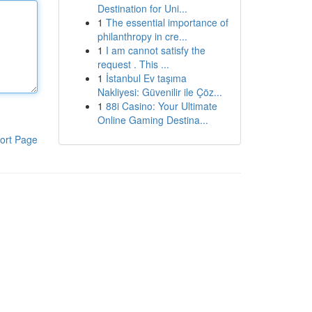
Destination for Uni...
1
The essential importance of
philanthropy in cre...
1
I am cannot satisfy the
request . This ...
1
İstanbul Ev taşıma
Nakliyesi: Güvenilir ile Çöz...
1
88i Casino: Your Ultimate
Online Gaming Destina...
ort Page