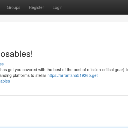
Groups
Register
Login
posables!
ss
s got you covered with the best of the best of mission-critical gear} 
nding platforms to stellar
https://arrantsna519265.get-
sables