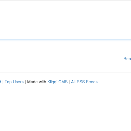
Rep
d
|
Top Users
| Made with
Kliqqi CMS
|
All RSS Feeds