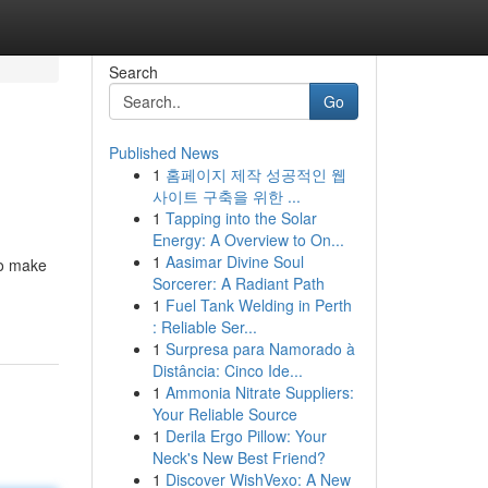
Search
Go
Published News
1
홈페이지 제작 성공적인 웹
사이트 구축을 위한 ...
1
Tapping into the Solar
Energy: A Overview to On...
1
Aasimar Divine Soul
to make
Sorcerer: A Radiant Path
1
Fuel Tank Welding in Perth
: Reliable Ser...
1
Surpresa para Namorado à
Distância: Cinco Ide...
1
Ammonia Nitrate Suppliers:
Your Reliable Source
1
Derila Ergo Pillow: Your
Neck's New Best Friend?
1
Discover WishVexo: A New