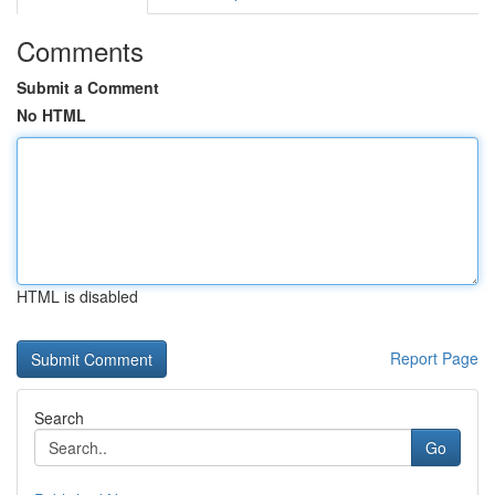
Comments
Submit a Comment
No HTML
HTML is disabled
Report Page
Search
Go