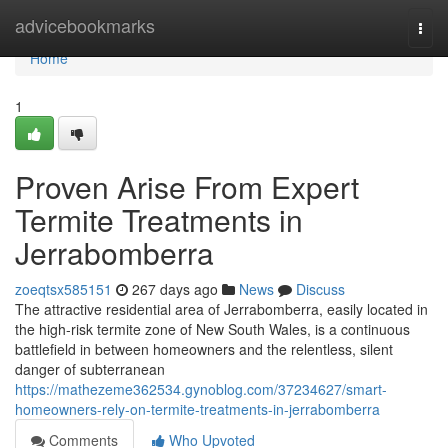
Home
advicebookmarks
Togg
navi
Home
1
Proven Arise From Expert
Termite Treatments in
Jerrabomberra
zoeqtsx585151
267 days ago
News
Discuss
The attractive residential area of Jerrabomberra, easily located in
the high-risk termite zone of New South Wales, is a continuous
battlefield in between homeowners and the relentless, silent
danger of subterranean
https://mathezeme362534.gynoblog.com/37234627/smart-
homeowners-rely-on-termite-treatments-in-jerrabomberra
Comments
Who Upvoted