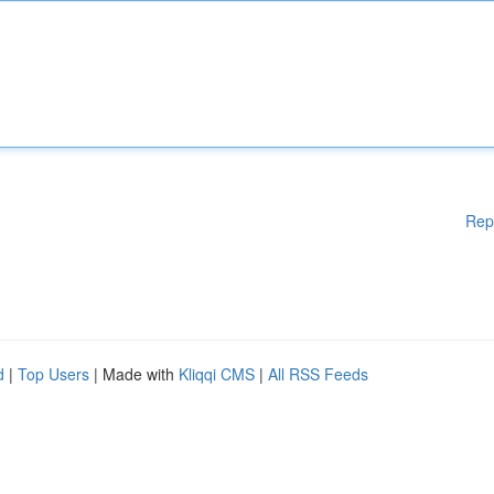
Rep
d
|
Top Users
| Made with
Kliqqi CMS
|
All RSS Feeds