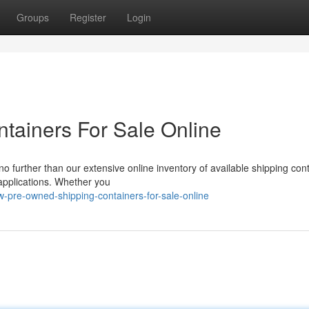
Groups
Register
Login
tainers For Sale Online
o further than our extensive online inventory of available shipping con
 applications. Whether you
w-pre-owned-shipping-containers-for-sale-online