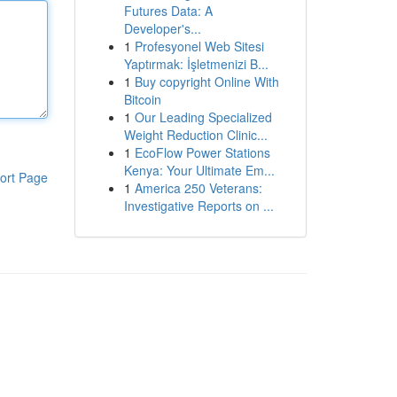
Futures Data: A
Developer's...
1
Profesyonel Web Sitesi
Yaptırmak: İşletmenizi B...
1
Buy copyright Online With
Bitcoin
1
Our Leading Specialized
Weight Reduction Clinic...
1
EcoFlow Power Stations
Kenya: Your Ultimate Em...
ort Page
1
America 250 Veterans:
Investigative Reports on ...