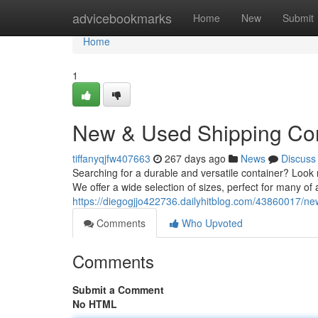
Home
advicebookmarks
Home
New
Submit
Home
1
New & Used Shipping Con
tiffanyqjfw407663
267 days ago
News
Discuss
Searching for a durable and versatile container? Look n
We offer a wide selection of sizes, perfect for many of
https://diegogjjo422736.dailyhitblog.com/43860017/ne
Comments
Who Upvoted
Comments
Submit a Comment
No HTML