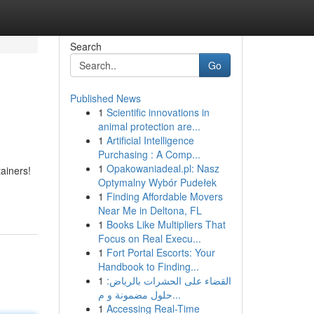
Search
Go
Published News
1
Scientific innovations in
animal protection are...
1
Artificial Intelligence
Purchasing : A Comp...
1
Opakowaniadeal.pl: Nasz
tainers!
Optymalny Wybór Pudełek
1
Finding Affordable Movers
Near Me in Deltona, FL
1
Books Like Multipliers That
Focus on Real Execu...
1
Fort Portal Escorts: Your
Handbook to Finding...
1
القضاء على الحشرات بالرياض:
حلول مضمونة و م...
1
Accessing Real-Time