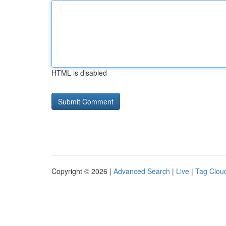
HTML is disabled
Copyright © 2026 |
Advanced Search
|
Live
|
Tag Clou