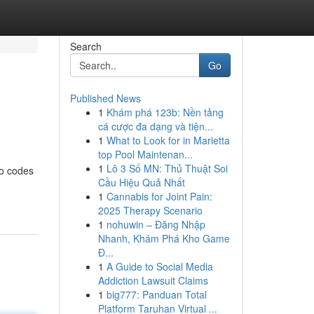
Search
Go
Published News
1
Khám phá 123b: Nền tảng
cá cược đa dạng và tiện...
1
What to Look for in Marietta
top Pool Maintenan...
1
Lô 3 Số MN: Thủ Thuật Soi
mo codes
Cầu Hiệu Quả Nhất
1
Cannabis for Joint Pain:
2025 Therapy Scenario
1
nohuwin – Đăng Nhập
Nhanh, Khám Phá Kho Game
Đ...
1
A Guide to Social Media
Addiction Lawsuit Claims
1
big777: Panduan Total
Platform Taruhan Virtual ...