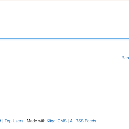
Rep
d
|
Top Users
| Made with
Kliqqi CMS
|
All RSS Feeds