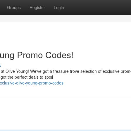
Groups
Register
Login
Young Promo Codes!
s
 at Olive Young! We've got a treasure trove selection of exclusive pro
got the perfect deals to spoil
exclusive-olive-young-promo-codes