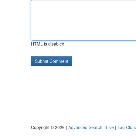
HTML is disabled
Copyright © 2026 |
Advanced Search
|
Live
|
Tag Clou