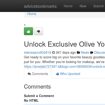
Home
advicebookmarks
Home
New
Submit
Home
1
Unlock Exclusive Olive 
elaineqezx902818
267 days ago
News
Discus
Get ready to score big on your favorite beauty goodies
just for you. Whether you're looking for makeup, we've 
https://laraejds727397.idblogz.com/38585639/unlock-
Comments
Who Upvoted
Comments
Submit a Comment
No HTML