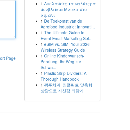
1
Απολαύστε τα καλύτερα
σουβλάκια Μύτικα στο
λιμάνι
1
De Toekomst van de
Agrofood Industrie: Innovati...
1
The Ultimate Guide to
Event Email Marketing Sof...
1
eSIM vs. SIM: Your 2026
Wireless Strategy Guide
1
Online Kinderwunsch-
ort Page
Beratung: Ihr Weg zur
Schwa...
1
Plastic Strip Dividers: A
Thorough Handbook
1
광주치과, 임플란트 맞춤형
상담으로 자신감 되찾기