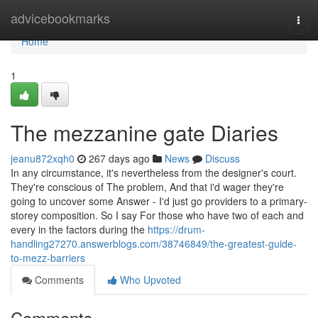
Home
advicebookmarks
Togg
navi
Home
1
The mezzanine gate Diaries
jeanu872xqh0
267 days ago
News
Discuss
In any circumstance, it's nevertheless from the designer's court.
They're conscious of The problem, And that i'd wager they're
going to uncover some Answer - I'd just go providers to a primary-
storey composition. So I say For those who have two of each and
every in the factors during the
https://drum-
handling27270.answerblogs.com/38746849/the-greatest-guide-
to-mezz-barriers
Comments
Who Upvoted
Comments