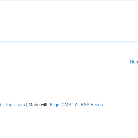
Rep
d
|
Top Users
| Made with
Kliqqi CMS
|
All RSS Feeds