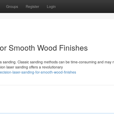
Groups
Register
Login
for Smooth Wood Finishes
ous sanding. Classic sanding methods can be time-consuming and may 
on laser sanding offers a revolutionary
cision-laser-sanding-for-smooth-wood-finishes