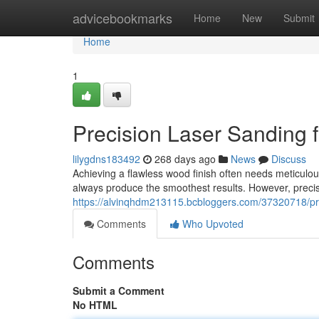
Home
advicebookmarks
Home
New
Submit
Home
1
Precision Laser Sanding 
lilygdns183492
268 days ago
News
Discuss
Achieving a flawless wood finish often needs meticul
always produce the smoothest results. However, precisi
https://alvinqhdm213115.bcbloggers.com/37320718/pre
Comments
Who Upvoted
Comments
Submit a Comment
No HTML