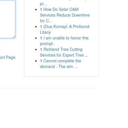
pr...
1
How Do Solar O&M
Services Reduce Downtime
for C...
1
{Dua Kumayl: A Profound
Litany
1
I am unable to honor this
prompt .
1
Richland Tree Cutting
Services for Expert Tree ...
ort Page
1
Cannot complete the
demand . The aim ...