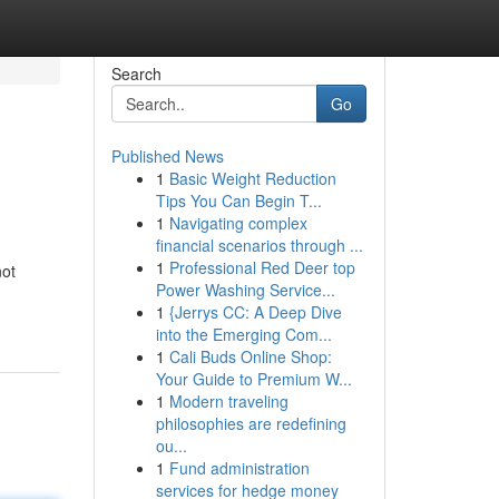
Search
Go
Published News
1
Basic Weight Reduction
Tips You Can Begin T...
1
Navigating complex
financial scenarios through ...
1
Professional Red Deer top
not
Power Washing Service...
1
{Jerrys CC: A Deep Dive
into the Emerging Com...
1
Cali Buds Online Shop:
Your Guide to Premium W...
1
Modern traveling
philosophies are redefining
ou...
1
Fund administration
services for hedge money