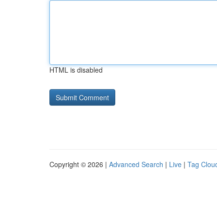
HTML is disabled
Copyright © 2026 |
Advanced Search
|
Live
|
Tag Clou