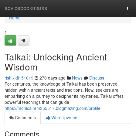
Home
advicebookmarks
Togg
navi
Home
1
Talkai: Unlocking Ancient
Wisdom
rishixjdi151619
270 days ago
News
Discuss
For centuries, the knowledge of Talkai has been preserved,
hidden within ancient texts and traditions. Now, seekers are
embarking on a journey to decipher its mysteries. Talkai offers
powerful teachings that can guide
https://monicainrm355517.blogmazing.com/profile
Comments
Who Upvoted
Comments