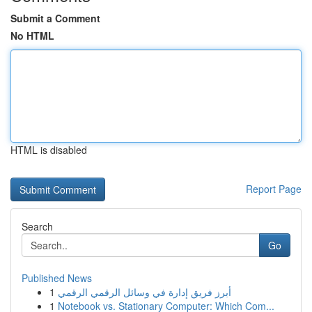
Submit a Comment
No HTML
HTML is disabled
Report Page
Search
Go
Published News
1
أبرز فريق إدارة في وسائل الرقمي الرقمي
1
Notebook vs. Stationary Computer: Which Com...