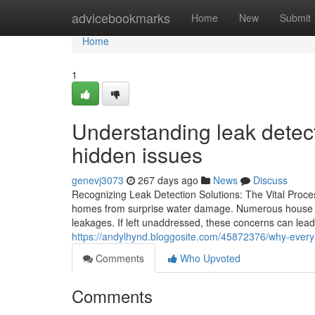
Home
advicebookmarks
Home
New
Submit
Home
1
Understanding leak detect
hidden issues
genevj3073
267 days ago
News
Discuss
Recognizing Leak Detection Solutions: The Vital Proces
homes from surprise water damage. Numerous house o
leakages. If left unaddressed, these concerns can lea
https://andylhynd.bloggosite.com/45872376/why-every
Comments
Who Upvoted
Comments