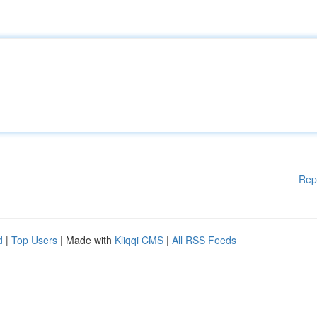
Rep
d
|
Top Users
| Made with
Kliqqi CMS
|
All RSS Feeds