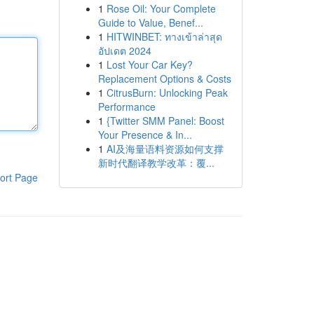
1
Rose Oil: Your Complete
Guide to Value, Benef...
1
HITWINBET: ทางเข้าล่าสุด
อัปเดต 2024
1
Lost Your Car Key?
Replacement Options & Costs
1
CitrusBurn: Unlocking Peak
Performance
1
{Twitter SMM Panel: Boost
Your Presence & In...
1
AI及海量语料资源如何支撑
新时代翻译教学改革：覆...
ort Page