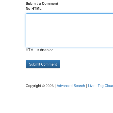
Submit a Comment
No HTML
HTML is disabled
Copyright © 2026 |
Advanced Search
|
Live
|
Tag Clou