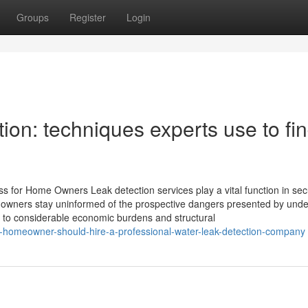
Groups
Register
Login
ion: techniques experts use to fi
s for Home Owners Leak detection services play a vital function in sec
wners stay uninformed of the prospective dangers presented by unde
d to considerable economic burdens and structural
-homeowner-should-hire-a-professional-water-leak-detection-company