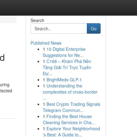
Search
Go
Published News
1
10 Digital Enterprise
nd
Suggestions for Ne...
1
C168 – Khám Phá Nền
Tảng Giải Trí Trực Tuyến
Đư...
1
BrightMeds GLP-1
uring
1
Understanding the
tected
complexities of cross-border
...
1
Best Crypto Trading Signals
Telegram Commun...
1
Finding the Best House
Cleaning Services in Cha...
1
Explore Your Neighborhood
's Best: A Guide to...